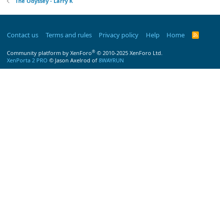
The Odyssey - Larry K
Contact us
Terms and rules
Privacy policy
Help
Home
R
S
S
®
Community platform by XenForo
© 2010-2025 XenForo Ltd.
XenPorta 2 PRO
© Jason Axelrod of
8WAYRUN