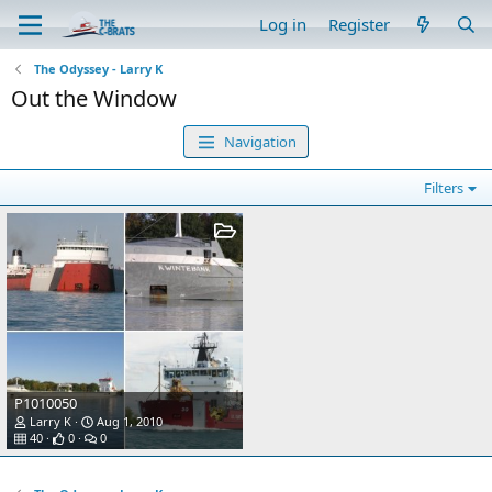
Log in
Register
The Odyssey - Larry K
Out the Window
Navigation
Filters
P1010050
Larry K
Aug 1, 2010
40
0
0