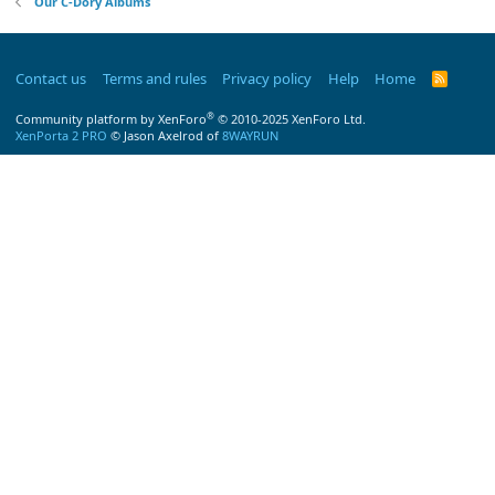
Our C-Dory Albums
Contact us
Terms and rules
Privacy policy
Help
Home
R
S
S
®
Community platform by XenForo
© 2010-2025 XenForo Ltd.
XenPorta 2 PRO
© Jason Axelrod of
8WAYRUN