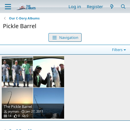
Log in
Register
Our C-Dory Albums
Pickle Barrel
Navigation
Filters
The Pickle Barrel
jayman
Jan 27, 2011
14
0
0