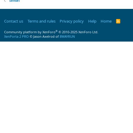
Sensei
Contact us
Terms and rules
Privacy policy
Help
Home
R
S
S
®
Community platform by XenForo
© 2010-2025 XenForo Ltd.
XenPorta 2 PRO
© Jason Axelrod of
8WAYRUN