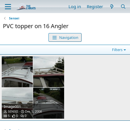
Log in
Register
Sensei
PVC topper on 16 Angler
Navigation
Filters
Image001
SENSEI
Dec 5, 2008
5
0
0