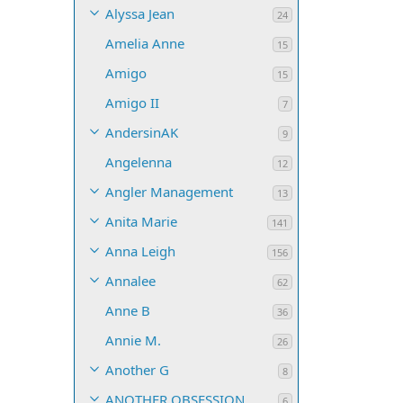
Alyssa Jean
24
Amelia Anne
15
Amigo
15
Amigo II
7
AndersinAK
9
Angelenna
12
Angler Management
13
Anita Marie
141
Anna Leigh
156
Annalee
62
Anne B
36
Annie M.
26
Another G
8
ANOTHER OBSESSION
6