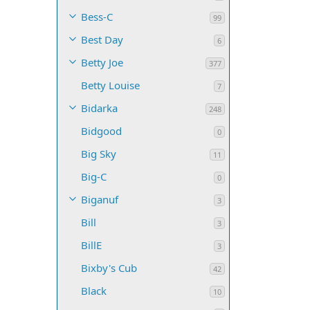
Bess-C
99
Best Day
6
Betty Joe
377
Betty Louise
7
Bidarka
248
Bidgood
0
Big Sky
11
Big-C
0
Biganuf
3
Bill
3
BillE
3
Bixby's Cub
42
Black
10