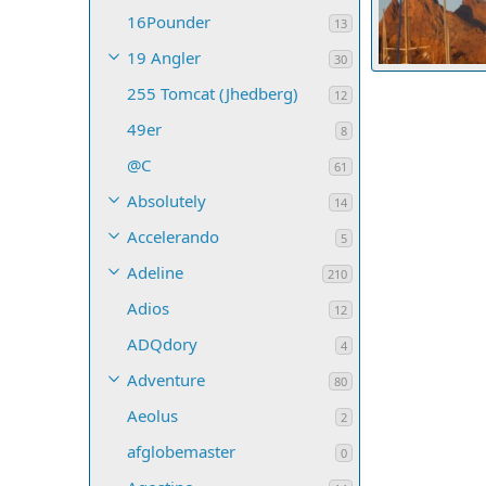
16Pounder
13
19 Angler
30
Tucker underw
255 Tomcat (Jhedberg)
Salty Paws
12
68
0
0
49er
8
@C
61
Absolutely
14
Accelerando
5
Adeline
210
Adios
12
ADQdory
4
Adventure
80
Aeolus
2
afglobemaster
0