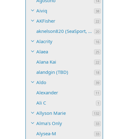
Agostino
14
Aiviq
38
AKFisher
22
aknelson820 (SeaSport, Name TBD)
20
Alacrity
16
Alaea
25
Alana Kai
22
alandgin (TBD)
18
Aldo
39
Alexander
11
Ali C
1
Allyson Marie
132
Alma's Only
33
Alysea-M
33