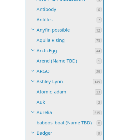
Antibody
0
Antilles
7
Anyfin possible
12
Aquila Rising
73
ArcticEgg
44
Arend (Name TBD)
1
ARGO
29
Ashley Lynn
149
Atomic_adam
23
Auk
2
Aurelia
515
baboos_boat (Name TBD)
0
Badger
9