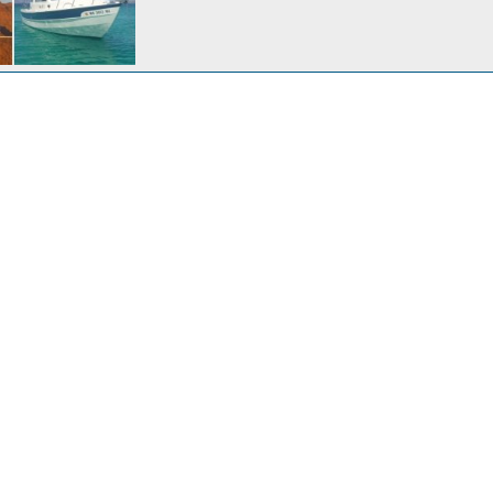
ay
Apr 13, 2014