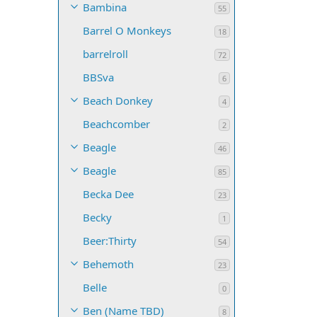
Bambina
55
Barrel O Monkeys
18
barrelroll
72
BBSva
6
Beach Donkey
4
Beachcomber
2
Beagle
46
Beagle
85
Becka Dee
23
Becky
1
Beer:Thirty
54
Behemoth
23
Belle
0
Ben (Name TBD)
8