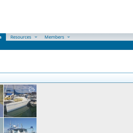
a
Resources
Members