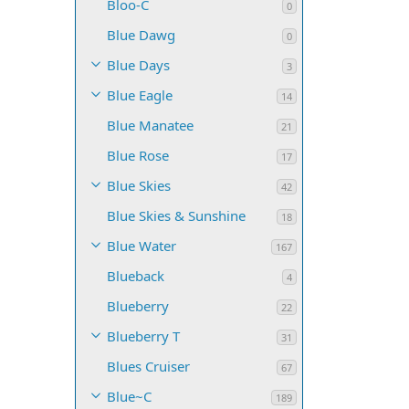
Bloo-C
0
Blue Dawg
0
Blue Days
3
Blue Eagle
14
Blue Manatee
21
Blue Rose
17
Blue Skies
42
Blue Skies & Sunshine
18
Blue Water
167
Blueback
4
Blueberry
22
Blueberry T
31
Blues Cruiser
67
Blue~C
189