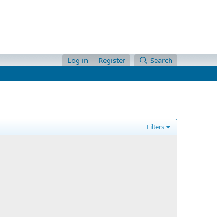
Log in
Register
Search
Filters