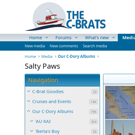
Home
Forums
What's new
Medi
New media
New comments
Search media
Home
Media
Our C-Dory Albums
Salty Paws
Navigation
C-Brat Goodies
20
Cruises and Events
14K
Our C-Dory Albums
79K
'AU KAI
354
'Berta's Boy
56