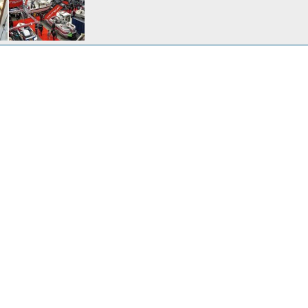
30, 2017