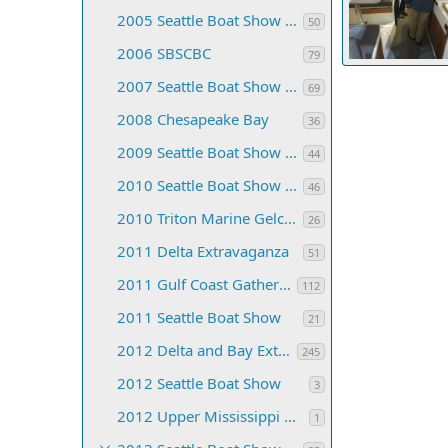
2005 Seattle Boat Show & CB Convention
50
2006 SBSCBC
79
2017 SBS 01
2007 Seattle Boat Show and C-Brat Convention
TyBoo
Jan 
69
77
0
0
2008 Chesapeake Bay
36
2009 Seattle Boat Show and CB Convention
44
2010 Seattle Boat Show and C-Brat Convention
46
2010 Triton Marine Gelcoat Class
26
2011 Delta Extravaganza
51
2011 Gulf Coast Gathering
112
2011 Seattle Boat Show
21
2012 Delta and Bay Extravaganza
245
2012 Seattle Boat Show
3
2012 Upper Mississippi C-dory Gathering
1