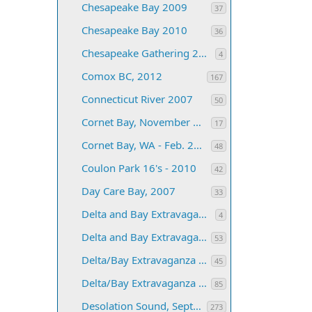
Chesapeake Bay 2009
37
Chesapeake Bay 2010
36
Chesapeake Gathering 2011
4
Comox BC, 2012
167
Connecticut River 2007
50
Cornet Bay, November 2003
17
Cornet Bay, WA - Feb. 2005
48
Coulon Park 16's - 2010
42
Day Care Bay, 2007
33
Delta and Bay Extravaganza for 2019
4
Delta and Bay Extravaganza, 2010
53
Delta/Bay Extravaganza 2007
45
Delta/Bay Extravaganza 2008
85
Desolation Sound, September 2005
273