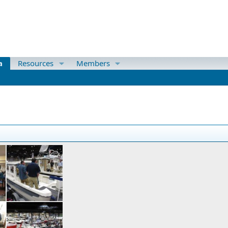
a
Resources
Members