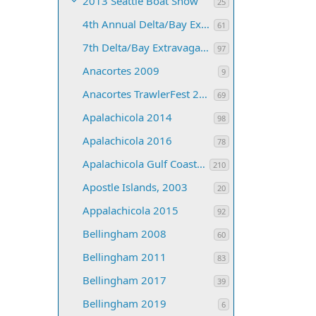
2013 Seattle Boat Show
25
4th Annual Delta/Bay Extravaganza
61
7th Delta/Bay Extravaganza
97
Anacortes 2009
9
Anacortes TrawlerFest 2008
69
Apalachicola 2014
98
Apalachicola 2016
78
Apalachicola Gulf Coast 2013
210
Apostle Islands, 2003
20
Appalachicola 2015
92
Bellingham 2008
60
Bellingham 2011
83
Bellingham 2017
39
Bellingham 2019
6