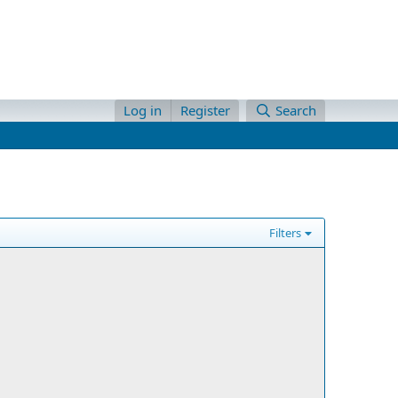
Log in
Register
Search
Filters