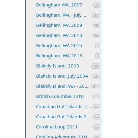
Bellingham WA, 2007
36
Bellingham, WA - July, 2006
184
Bellingham, WA 2009
92
Bellingham, WA 2010
85
Bellingham, WA 2015
5
Bellingham, WA 2016
8
Blakely Island, 2003
199
Blakely Island, July 2004
134
Blakely Island, WA - 2005
211
British Columbia 2010
12
Canadian Gulf Islands - June, 2004
49
Canadian Gulf Islands 2008
60
Carolina Loop 2011
53
Catalina Adventure 2010
40