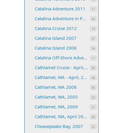
Catalina Adventure 2011
11
Catalina Adventure in Paradise 2006
44
Catalina Cruise 2012
14
Catalina Island 2007
31
Catalina Island 2008
54
Catalina Off-Shore Adventure 2013
17
Cathlamet Cruise - April, 2004
96
Cathlamet, WA - April, 2006
48
Cathlamet, WA 2008
45
Cathlamet, WA, 2005
23
Cathlamet, WA, 2009
21
Cathlamet, WA, April 2007
34
Cheasepeake Bay, 2007
22