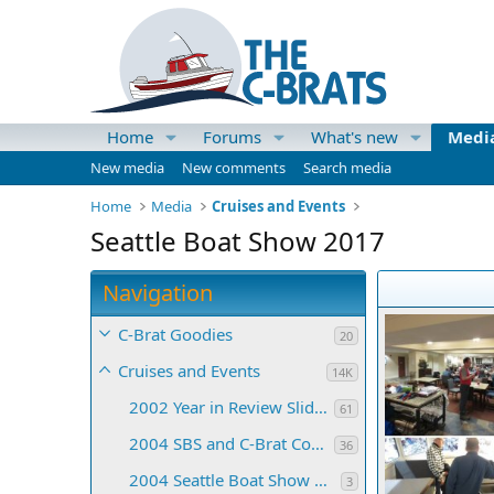
Home
Forums
What's new
Medi
New media
New comments
Search media
Home
Media
Cruises and Events
Seattle Boat Show 2017
Navigation
C-Brat Goodies
20
Cruises and Events
14K
2002 Year in Review Slide Show
61
2004 SBS and C-Brat Convention
36
2004 Seattle Boat Show Collages
3