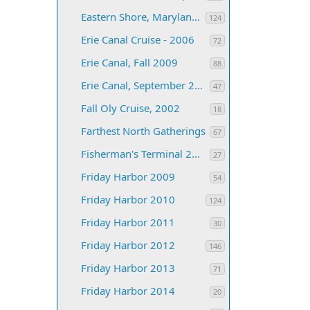
Eastern Shore, Maryland 2005
124
Erie Canal Cruise - 2006
72
Erie Canal, Fall 2009
88
Erie Canal, September 2005
47
Fall Oly Cruise, 2002
18
Farthest North Gatherings
67
Fisherman's Terminal 2012
27
Friday Harbor 2009
54
Friday Harbor 2010
124
Friday Harbor 2011
30
Friday Harbor 2012
146
Friday Harbor 2013
71
Friday Harbor 2014
20