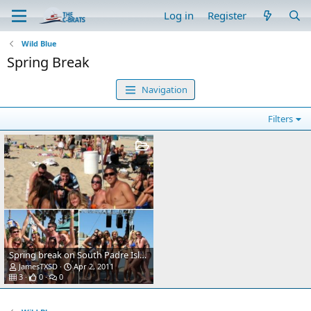
Log in
Register
Wild Blue
Spring Break
Navigation
Filters
Spring break on South Padre Island
JamesTXSD
Apr 2, 2011
3
0
0