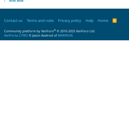
Wild Blue
Contact us
Terms and rules
Privacy policy
Help
Home
R
S
S
®
Community platform by XenForo
© 2010-2025 XenForo Ltd.
XenPorta 2 PRO
© Jason Axelrod of
8WAYRUN