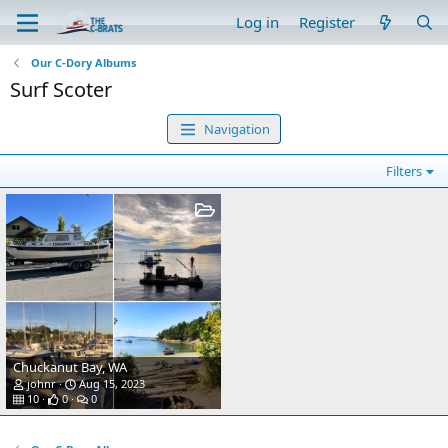
Log in
Register
Our C-Dory Albums
Surf Scoter
Navigation
Filters
Chuckanut Bay, WA
johnr
Aug 15, 2023
10
0
0