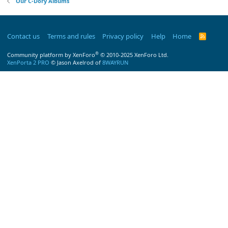
Our C-Dory Albums
Contact us
Terms and rules
Privacy policy
Help
Home
R
S
S
®
Community platform by XenForo
© 2010-2025 XenForo Ltd.
XenPorta 2 PRO
© Jason Axelrod of
8WAYRUN