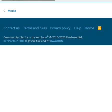
Media
Contact us
Terms and rules
Privacy policy
Help
Home
R
S
S
®
Community platform by XenForo
© 2010-2025 XenForo Ltd.
XenPorta 2 PRO
© Jason Axelrod of
8WAYRUN