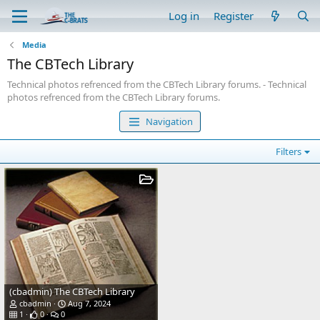
Log in
Register
Media
The CBTech Library
Technical photos refrenced from the CBTech Library forums. - Technical
photos refrenced from the CBTech Library forums.
Navigation
Filters
(cbadmin) The CBTech Library
cbadmin
Aug 7, 2024
1
0
0