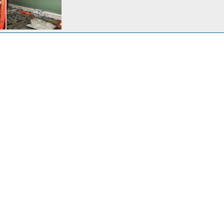
BWA
inson
Jan 23, 2017