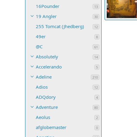
16Pounder
13
19 Angler
30
THE HMCS OJI
255 Tomcat (Jhedberg)
Robert H. Wilk
12
16
0
0
49er
8
@C
61
Absolutely
14
Accelerando
5
Adeline
210
Adios
12
ADQdory
4
Adventure
80
Aeolus
2
afglobemaster
0