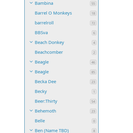
Bambina
55
Barrel O Monkeys
18
barrelroll
72
BBSva
6
Beach Donkey
4
Beachcomber
2
Beagle
46
Beagle
85
Becka Dee
23
Becky
1
Beer:Thirty
54
Behemoth
23
Belle
0
Ben (Name TBD)
8