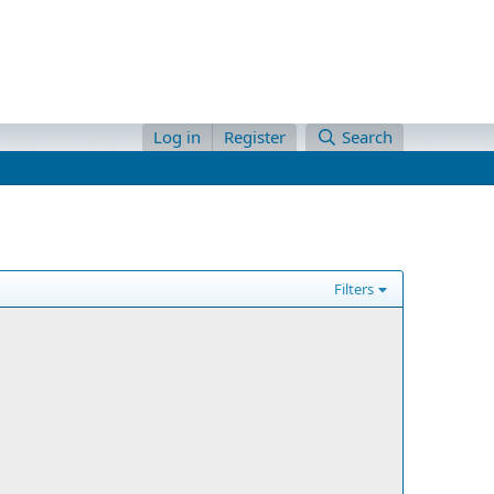
Log in
Register
Search
Filters