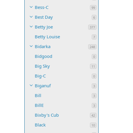
Bess-C
99
Best Day
6
Betty Joe
377
Betty Louise
7
Bidarka
248
Bidgood
0
Big Sky
11
Big-C
0
Biganuf
3
Bill
3
BillE
3
Bixby's Cub
42
Black
10