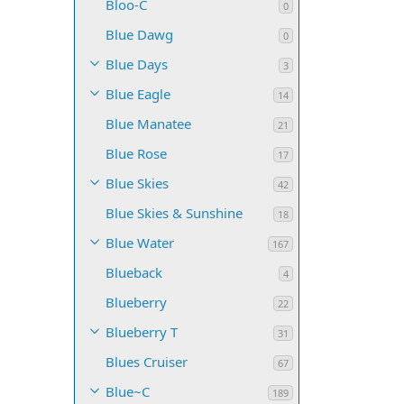
Bloo-C
0
Blue Dawg
0
Blue Days
3
Blue Eagle
14
Blue Manatee
21
Blue Rose
17
Blue Skies
42
Blue Skies & Sunshine
18
Blue Water
167
Blueback
4
Blueberry
22
Blueberry T
31
Blues Cruiser
67
Blue~C
189