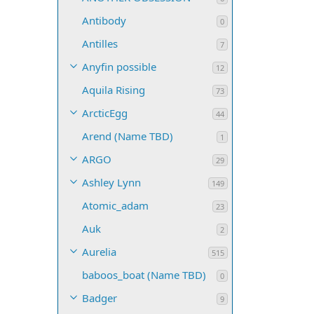
Antibody
0
Antilles
7
Anyfin possible
12
Aquila Rising
73
ArcticEgg
44
Arend (Name TBD)
1
ARGO
29
Ashley Lynn
149
Atomic_adam
23
Auk
2
Aurelia
515
baboos_boat (Name TBD)
0
Badger
9