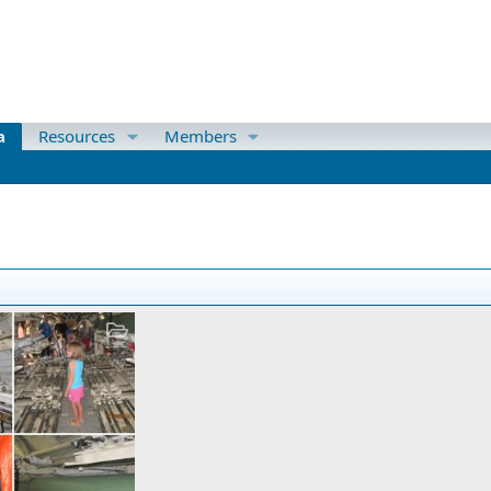
a
Resources
Members