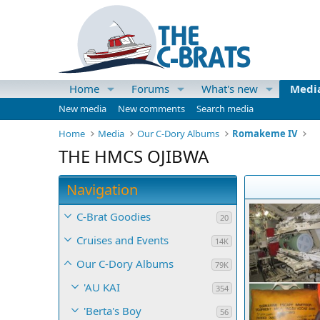
Home
Forums
What's new
Medi
New media
New comments
Search media
Home
Media
Our C-Dory Albums
Romakeme IV
THE HMCS OJIBWA
Navigation
C-Brat Goodies
20
Cruises and Events
14K
Our C-Dory Albums
79K
'AU KAI
354
'Berta's Boy
56