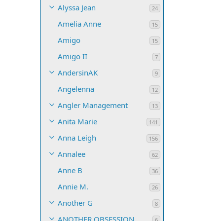
Alyssa Jean
24
Amelia Anne
15
Amigo
15
Amigo II
7
AndersinAK
9
Angelenna
12
Angler Management
13
Anita Marie
141
Anna Leigh
156
Annalee
62
Anne B
36
Annie M.
26
Another G
8
ANOTHER OBSESSION
6