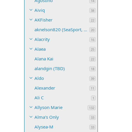
Agostino
14
Aiviq
38
AKFisher
22
aknelson820 (SeaSport, Name TBD)
20
Alacrity
16
Alaea
25
Alana Kai
22
alandgin (TBD)
18
Aldo
39
Alexander
11
Ali C
1
Allyson Marie
132
Alma's Only
33
Alysea-M
33