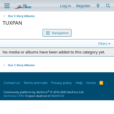
Log in
Register
Our C-Dory Albums
TUXPAN
Navigation
Filters
No media or albums have been added to this category yet.
Our C-Dory Albums
Contact us
Terms and rules
Privacy policy
Help
Home
R
S
S
®
Community platform by XenForo
© 2010-2025 XenForo Ltd.
XenPorta 2 PRO
© Jason Axelrod of
8WAYRUN