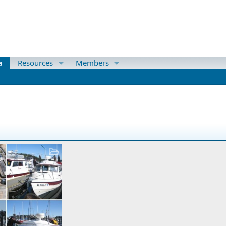
a
Resources
Members