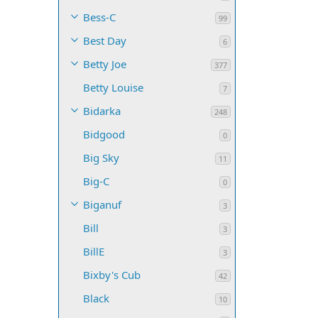
Bess-C
99
Best Day
6
Betty Joe
377
Betty Louise
7
Bidarka
248
Bidgood
0
Big Sky
11
Big-C
0
Biganuf
3
Bill
3
BillE
3
Bixby's Cub
42
Black
10