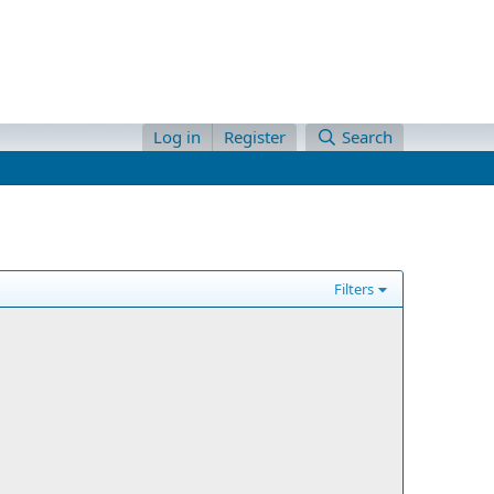
Log in
Register
Search
Filters