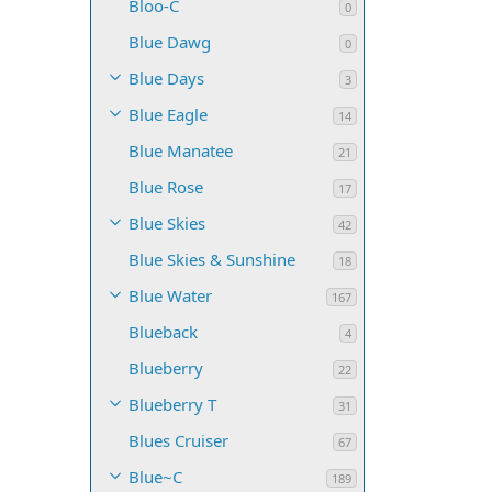
Bloo-C
0
Blue Dawg
0
Blue Days
3
Blue Eagle
14
Blue Manatee
21
Blue Rose
17
Blue Skies
42
Blue Skies & Sunshine
18
Blue Water
167
Blueback
4
Blueberry
22
Blueberry T
31
Blues Cruiser
67
Blue~C
189