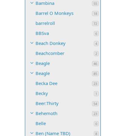
Bambina
55
Barrel O Monkeys
18
barrelroll
72
BBSva
6
Beach Donkey
4
Beachcomber
2
Beagle
46
Beagle
85
Becka Dee
23
Becky
1
Beer:Thirty
54
Behemoth
23
Belle
0
Ben (Name TBD)
8