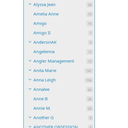
Alyssa Jean
24
Amelia Anne
15
Amigo
15
Amigo II
7
AndersinAK
9
Angelenna
12
Angler Management
13
Anita Marie
141
Anna Leigh
156
Annalee
62
Anne B
36
Annie M.
26
Another G
8
ANOTHER OBSESSION
6