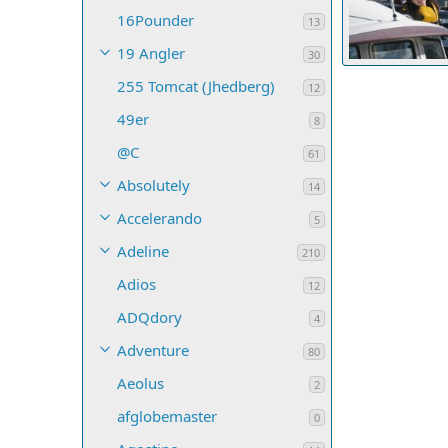
16Pounder
13
19 Angler
30
Two Lucky Fish
255 Tomcat (Jhedberg)
JuliaR
May 
12
5
0
0
49er
8
@C
61
Absolutely
14
Accelerando
5
Adeline
210
Adios
12
ADQdory
4
Adventure
80
Aeolus
2
afglobemaster
0