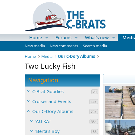
Home
Forums
What's new
Medi
New media
New comments
Search media
Home
Media
Our C-Dory Albums
Two Lucky Fish
Navigation
C-Brat Goodies
20
Cruises and Events
14K
Our C-Dory Albums
79K
'AU KAI
354
'Berta's Boy
56