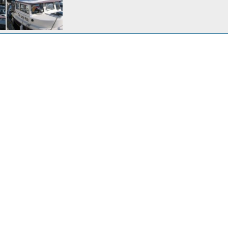
12, 2009