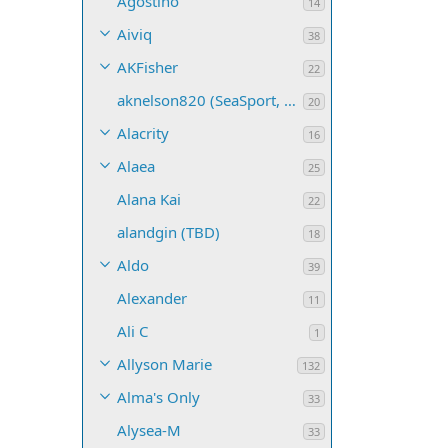
Agostino
14
Aiviq
38
AKFisher
22
aknelson820 (SeaSport, Name TBD)
20
Alacrity
16
Alaea
25
Alana Kai
22
alandgin (TBD)
18
Aldo
39
Alexander
11
Ali C
1
Allyson Marie
132
Alma's Only
33
Alysea-M
33