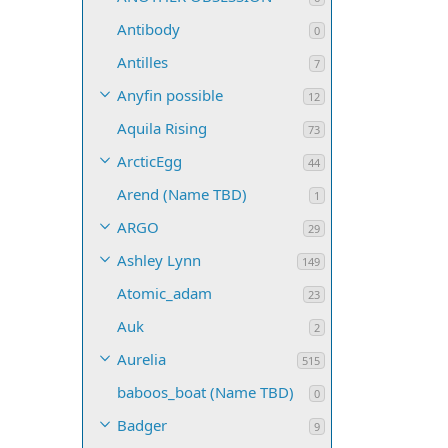
Antibody
0
Antilles
7
Anyfin possible
12
Aquila Rising
73
ArcticEgg
44
Arend (Name TBD)
1
ARGO
29
Ashley Lynn
149
Atomic_adam
23
Auk
2
Aurelia
515
baboos_boat (Name TBD)
0
Badger
9