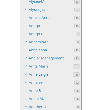
Alysea-M
33
Alyssa Jean
24
Amelia Anne
15
Amigo
15
Amigo II
7
AndersinAK
9
Angelenna
12
Angler Management
13
Anita Marie
141
Anna Leigh
156
Annalee
62
Anne B
36
Annie M.
26
Another G
8