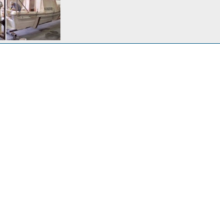
d 5/13/2005
v 1, 2007