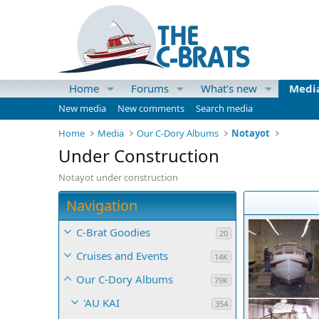
Home
Forums
What's new
Medi
New media
New comments
Search media
Home
Media
Our C-Dory Albums
Notayot
Under Construction
Notayot under construction
Navigation
C-Brat Goodies
20
Cruises and Events
14K
Our C-Dory Albums
79K
'AU KAI
354