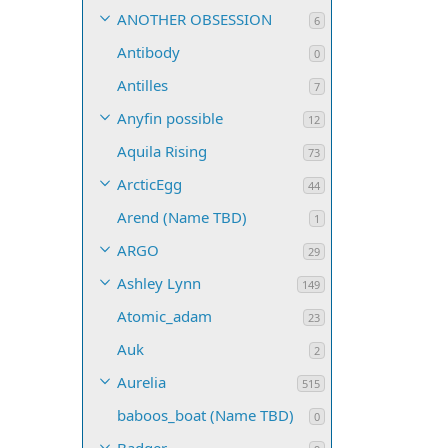
ANOTHER OBSESSION
6
Antibody
0
Antilles
7
Anyfin possible
12
Aquila Rising
73
ArcticEgg
44
Arend (Name TBD)
1
ARGO
29
Ashley Lynn
149
Atomic_adam
23
Auk
2
Aurelia
515
baboos_boat (Name TBD)
0