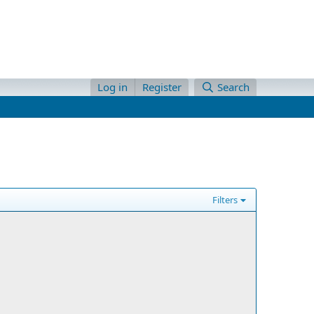
Log in
Register
Search
Filters