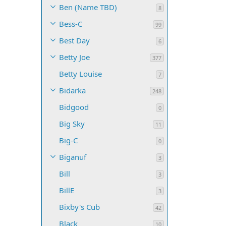
Ben (Name TBD)
8
Bess-C
99
Best Day
6
Betty Joe
377
Betty Louise
7
Bidarka
248
Bidgood
0
Big Sky
11
Big-C
0
Biganuf
3
Bill
3
BillE
3
Bixby's Cub
42
Black
10