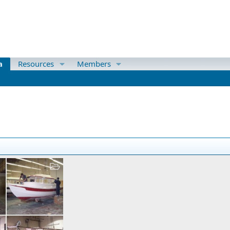
a
Resources
Members