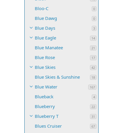
Bloo-C
0
Blue Dawg
0
Blue Days
3
Blue Eagle
14
Blue Manatee
21
Blue Rose
17
Blue Skies
42
Blue Skies & Sunshine
18
Blue Water
167
Blueback
4
Blueberry
22
Blueberry T
31
Blues Cruiser
67