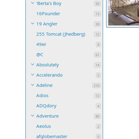
'Berta's Boy
56
16Pounder
13
19 Angler
30
Still in the mol
255 Tomcat (Jhedberg)
Notayot
No
12
4
0
0
49er
8
@C
61
Absolutely
14
Accelerando
5
Adeline
210
Adios
12
ADQdory
4
Adventure
80
Aeolus
2
afglobemaster
0