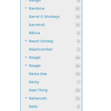
Badger
9
Bambina
55
Barrel O Monkeys
18
barrelroll
72
BBSva
6
Beach Donkey
4
Beachcomber
2
Beagle
46
Beagle
85
Becka Dee
23
Becky
1
Beer:Thirty
54
Behemoth
23
Belle
0