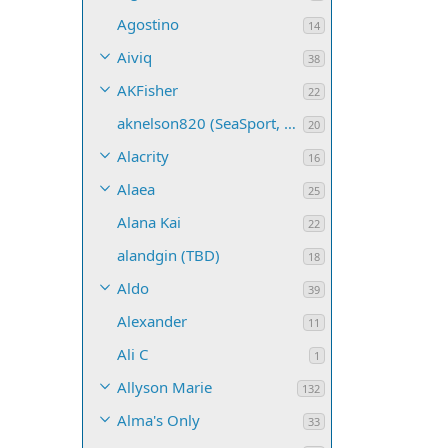
Agostino
14
Aiviq
38
AKFisher
22
aknelson820 (SeaSport, Name TBD)
20
Alacrity
16
Alaea
25
Alana Kai
22
alandgin (TBD)
18
Aldo
39
Alexander
11
Ali C
1
Allyson Marie
132
Alma's Only
33