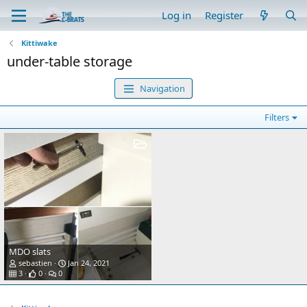
Log in
Register
Kittiwake
under-table storage
Navigation
Filters
MDO slats
sebastien
Jan 24, 2021
3
0
0