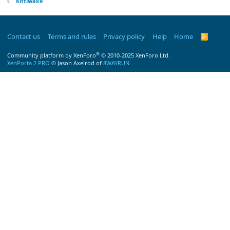
Kittiwake
Contact us
Terms and rules
Privacy policy
Help
Home
R
S
S
®
Community platform by XenForo
© 2010-2025 XenForo Ltd.
XenPorta 2 PRO
© Jason Axelrod of
8WAYRUN