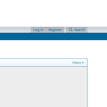
Log in
Register
Search
Filters