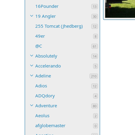
16Pounder
13
19 Angler
30
Lou get'n SKIM
255 Tomcat (Jhedberg)
srbaum
Oct
12
2
0
0
49er
8
@C
61
Absolutely
14
Accelerando
5
Adeline
210
Adios
12
ADQdory
4
Adventure
80
Aeolus
2
afglobemaster
0