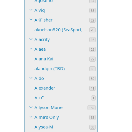
Agostino
14
Aiviq
38
AKFisher
22
aknelson820 (SeaSport, Name TBD)
20
Alacrity
16
Alaea
25
Alana Kai
22
alandgin (TBD)
18
Aldo
39
Alexander
11
Ali C
1
Allyson Marie
132
Alma's Only
33
Alysea-M
33