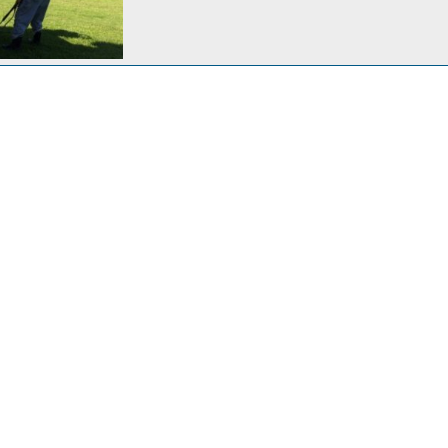
MER slicked up
 21, 2018