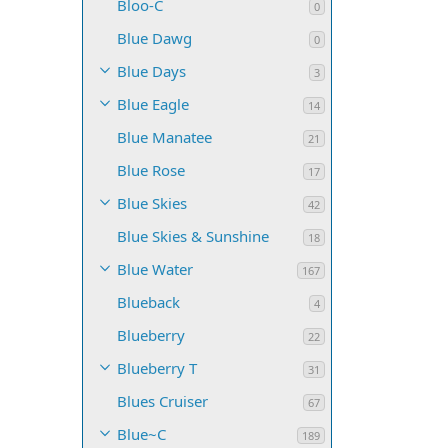
Bloo-C
0
Blue Dawg
0
Blue Days
3
Blue Eagle
14
Blue Manatee
21
Blue Rose
17
Blue Skies
42
Blue Skies & Sunshine
18
Blue Water
167
Blueback
4
Blueberry
22
Blueberry T
31
Blues Cruiser
67
Blue~C
189