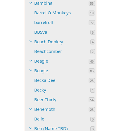
Bambina
55
Barrel O Monkeys
18
barrelroll
72
BBSva
6
Beach Donkey
4
Beachcomber
2
Beagle
46
Beagle
85
Becka Dee
23
Becky
1
Beer:Thirty
54
Behemoth
23
Belle
0
Ben (Name TBD)
8