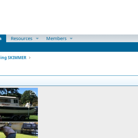
a
Resources
Members
ning SKIMMER