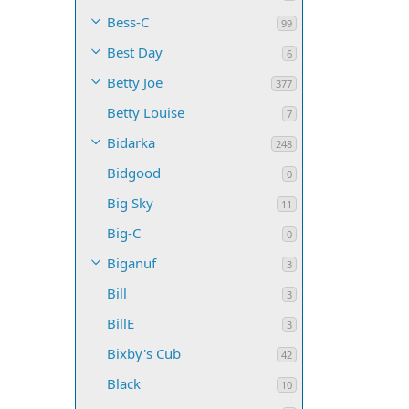
Bess-C
99
Best Day
6
Betty Joe
377
Betty Louise
7
Bidarka
248
Bidgood
0
Big Sky
11
Big-C
0
Biganuf
3
Bill
3
BillE
3
Bixby's Cub
42
Black
10