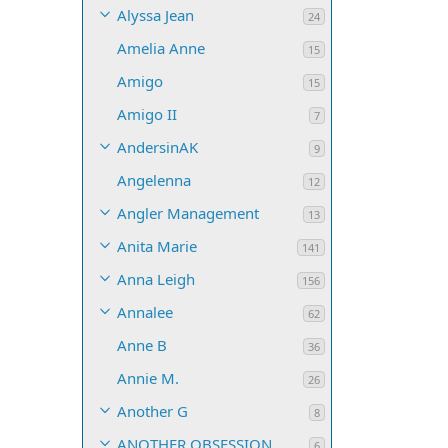
Alyssa Jean
24
Amelia Anne
15
Amigo
15
Amigo II
7
AndersinAK
9
Angelenna
12
Angler Management
13
Anita Marie
141
Anna Leigh
156
Annalee
62
Anne B
36
Annie M.
26
Another G
8
ANOTHER OBSESSION
6