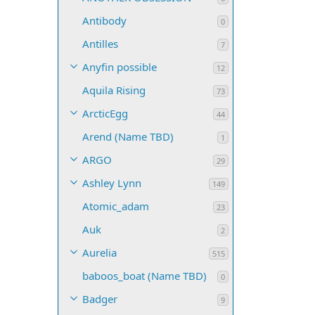
Antibody
0
Antilles
7
Anyfin possible
12
Aquila Rising
73
ArcticEgg
44
Arend (Name TBD)
1
ARGO
29
Ashley Lynn
149
Atomic_adam
23
Auk
2
Aurelia
515
baboos_boat (Name TBD)
0
Badger
9