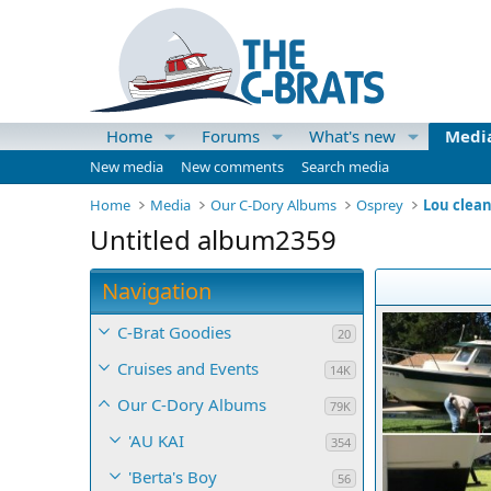
Home
Forums
What's new
Medi
New media
New comments
Search media
Home
Media
Our C-Dory Albums
Osprey
Lou clea
Untitled album2359
Navigation
C-Brat Goodies
20
Cruises and Events
14K
Our C-Dory Albums
79K
'AU KAI
354
'Berta's Boy
56