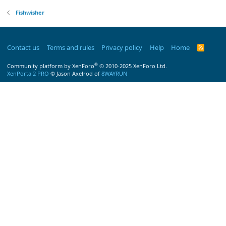
Fishwisher
Contact us
Terms and rules
Privacy policy
Help
Home
R
S
S
®
Community platform by XenForo
© 2010-2025 XenForo Ltd.
XenPorta 2 PRO
© Jason Axelrod of
8WAYRUN