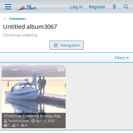
Log in
Register
Fishwisher
Untitled album3067
Christmas crabbing
Navigation
Filters
Christmas Crabbing Bodega Bay
Teufelshunde
Apr 15, 2020
1
0
0