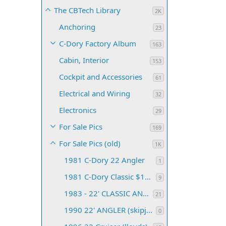
The CBTech Library
2K
Anchoring
23
C-Dory Factory Album
163
Cabin, Interior
153
Cockpit and Accessories
61
Electrical and Wiring
32
Electronics
29
For Sale Pics
169
For Sale Pics (old)
1K
1981 C-Dory 22 Angler
1
1981 C-Dory Classic $16,500 Port Angeles, WA
9
1983 - 22' CLASSIC ANGLER
21
1990 22' ANGLER (skipjackbill)
0