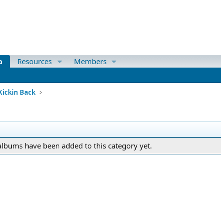
a
Resources
Members
Kickin Back
lbums have been added to this category yet.