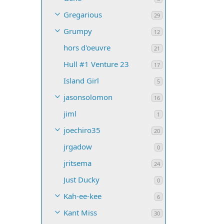
Gregarious
29
Grumpy
12
hors d'oeuvre
21
Hull #1 Venture 23
17
Island Girl
5
jasonsolomon
16
jiml
1
joechiro35
20
jrgadow
0
jritsema
24
Just Ducky
0
Kah-ee-kee
6
Kant Miss
30