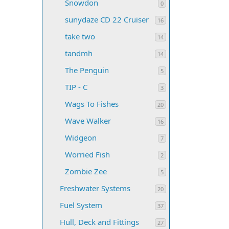
Snowdon
0
sunydaze CD 22 Cruiser
16
take two
14
tandmh
14
The Penguin
5
TIP - C
3
Wags To Fishes
20
Wave Walker
16
Widgeon
7
Worried Fish
2
Zombie Zee
5
Freshwater Systems
20
Fuel System
37
Hull, Deck and Fittings
27