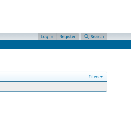
Log in
Register
Search
Filters