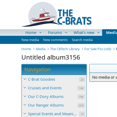
Home
Forums
What's new
Medi
New media
New comments
Search media
Home
Media
The CBTech Library
For Sale Pics (old)
Untitled album3156
Navigation
No media or a
C-Brat Goodies
20
Cruises and Events
14K
Our C-Dory Albums
79K
Our Ranger Albums
650
Special Events and Meaningful Momentos
19