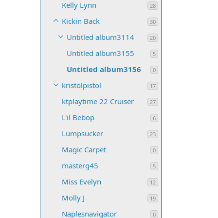
Kelly Lynn
28
Kickin Back
30
Untitled album3114
20
Untitled album3155
5
Untitled album3156
0
kristolpistol
17
ktplaytime 22 Cruiser
27
L'il Bebop
6
Lumpsucker
23
Magic Carpet
0
masterg45
5
Miss Evelyn
12
Molly J
19
Naplesnavigator
0