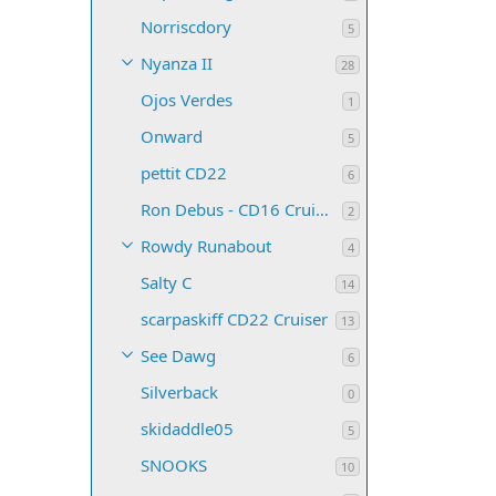
Norriscdory
5
Nyanza II
28
Ojos Verdes
1
Onward
5
pettit CD22
6
Ron Debus - CD16 Cruiser
2
Rowdy Runabout
4
Salty C
14
scarpaskiff CD22 Cruiser
13
See Dawg
6
Silverback
0
skidaddle05
5
SNOOKS
10