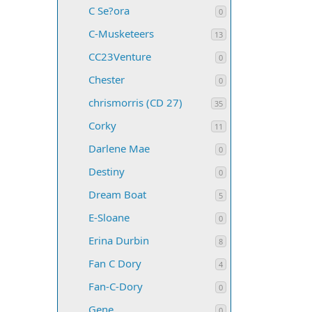
C Se?ora
0
C-Musketeers
13
CC23Venture
0
Chester
0
chrismorris (CD 27)
35
Corky
11
Darlene Mae
0
Destiny
0
Dream Boat
5
E-Sloane
0
Erina Durbin
8
Fan C Dory
4
Fan-C-Dory
0
Gene
0