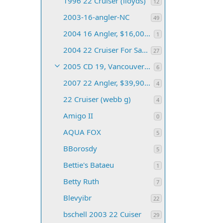
1996 22 Cruiser (lloyds)
12
2003-16-angler-NC
49
2004 16 Angler, $16,000 (Upstate NY)
1
2004 22 Cruiser For Sale (Baltimore, MD)
27
2005 CD 19, Vancouver BC (mcewanjk)
6
2007 22 Angler, $39,900 (Jaffrey, NH)
4
22 Cruiser (webb g)
4
Amigo II
0
AQUA FOX
5
BBorosdy
5
Bettie's Bataeu
1
Betty Ruth
7
Blevyibr
22
bschell 2003 22 Cuiser
29