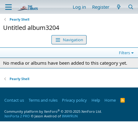
Log in
Register
Pearly Shell
Untitled album3204
Navigation
Filters
No media or albums have been added to this category yet.
Pearly Shell
Contact us
Terms and rules
Privacy policy
Help
Home
R
S
S
®
Community platform by XenForo
© 2010-2025 XenForo Ltd.
XenPorta 2 PRO
© Jason Axelrod of
8WAYRUN