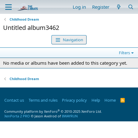
Log in
Register
Childhood Dream
Untitled album3462
Navigation
Filters
No media or albums have been added to this category yet.
Childhood Dream
Contact us
Terms and rules
Privacy policy
Help
Home
R
S
S
®
Community platform by XenForo
© 2010-2025 XenForo Ltd.
XenPorta 2 PRO
© Jason Axelrod of
8WAYRUN