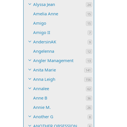
Alyssa Jean
24
Amelia Anne
15
Amigo
15
Amigo II
7
AndersinAK
9
Angelenna
12
Angler Management
13
Anita Marie
141
Anna Leigh
156
Annalee
62
Anne B
36
Annie M.
26
Another G
8
ANOTHER OBSESSION
6