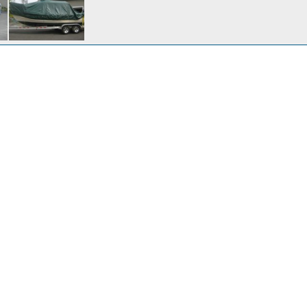
r 24, 2016