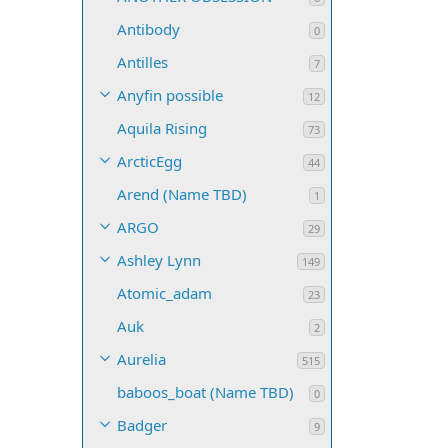
Antibody
0
Antilles
7
Anyfin possible
12
Aquila Rising
73
ArcticEgg
44
Arend (Name TBD)
1
ARGO
29
Ashley Lynn
149
Atomic_adam
23
Auk
2
Aurelia
515
baboos_boat (Name TBD)
0
Badger
9