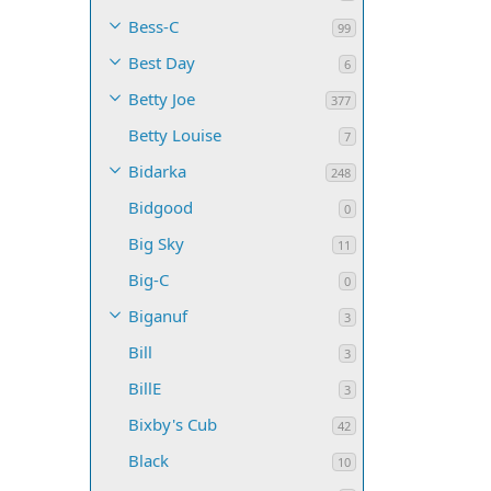
Bess-C
99
Best Day
6
Betty Joe
377
Betty Louise
7
Bidarka
248
Bidgood
0
Big Sky
11
Big-C
0
Biganuf
3
Bill
3
BillE
3
Bixby's Cub
42
Black
10