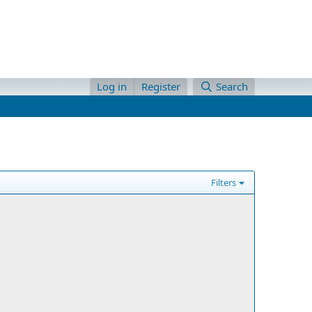
Log in
Register
Search
Filters