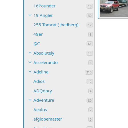
16Pounder
13
19 Angler
30
IMG 0352
255 Tomcat (Jhedberg)
petemos
Ap
12
12
0
0
49er
8
@C
61
Absolutely
14
Accelerando
5
Adeline
210
Adios
12
ADQdory
4
Adventure
80
Aeolus
2
afglobemaster
0