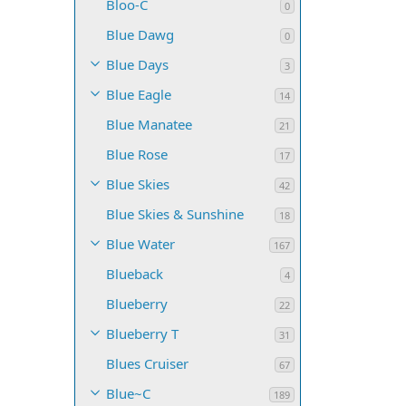
Bloo-C
0
Blue Dawg
0
Blue Days
3
Blue Eagle
14
Blue Manatee
21
Blue Rose
17
Blue Skies
42
Blue Skies & Sunshine
18
Blue Water
167
Blueback
4
Blueberry
22
Blueberry T
31
Blues Cruiser
67
Blue~C
189