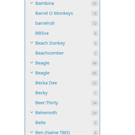
Bambina
55
Barrel O Monkeys
18
barrelroll
72
BBSva
6
Beach Donkey
4
Beachcomber
2
Beagle
46
Beagle
85
Becka Dee
23
Becky
1
Beer:Thirty
54
Behemoth
23
Belle
0
Ben (Name TBD)
8