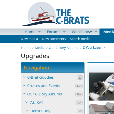
Home
Forums
What's new
Medi
New media
New comments
Search media
Home
Media
Our C-Dory Albums
C-You-Later
Upgrades
Navigation
C-Brat Goodies
20
Cruises and Events
14K
Our C-Dory Albums
79K
'AU KAI
354
'Berta's Boy
56