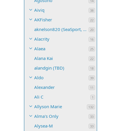
Agostino
14
Aiviq
38
AKFisher
22
aknelson820 (SeaSport, Name TBD)
20
Alacrity
16
Alaea
25
Alana Kai
22
alandgin (TBD)
18
Aldo
39
Alexander
11
Ali C
1
Allyson Marie
132
Alma's Only
33
Alysea-M
33