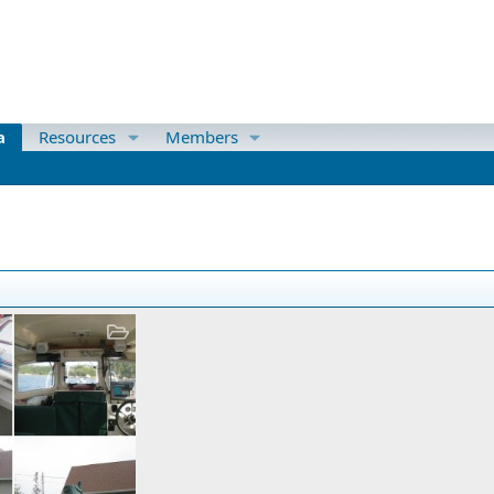
a
Resources
Members