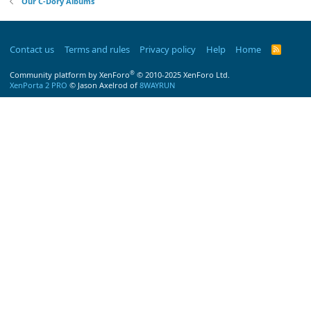
Our C-Dory Albums
Contact us
Terms and rules
Privacy policy
Help
Home
R
S
S
®
Community platform by XenForo
© 2010-2025 XenForo Ltd.
XenPorta 2 PRO
© Jason Axelrod of
8WAYRUN