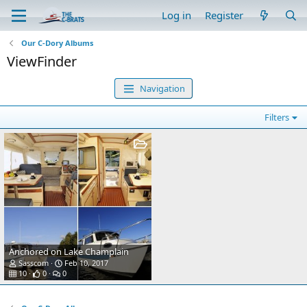
Log in
Register
Our C-Dory Albums
ViewFinder
Navigation
Filters
Anchored on Lake Champlain
Sasscom
Feb 10, 2017
10
0
0