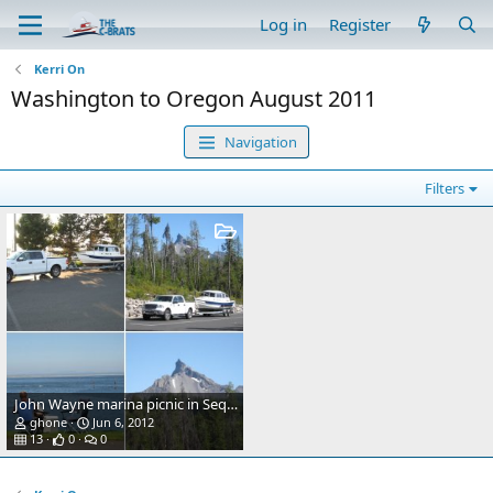
Log in
Register
Kerri On
Washington to Oregon August 2011
Navigation
Filters
John Wayne marina picnic in Sequim
ghone
Jun 6, 2012
13
0
0