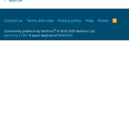
Kerri On
Contact us
Terms and rules
Privacy policy
Help
Home
R
S
S
®
Community platform by XenForo
© 2010-2025 XenForo Ltd.
XenPorta 2 PRO
© Jason Axelrod of
8WAYRUN