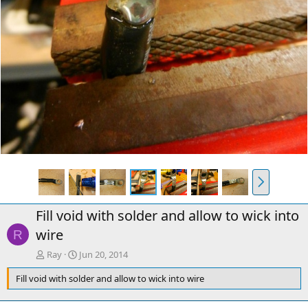
N
e
x
Fill void with solder and allow to wick into
t
wire
R
Ray
Jun 20, 2014
Fill void with solder and allow to wick into wire