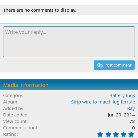
There are no comments to display.
Post comment
Media information
Category
Battery lugs
Album
Strip wire to match lug ferrule
Added by
Ray
Date added
Jun 20, 2014
View count
78
Comment count
0
0
Rating