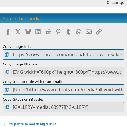
.
0 ratings
0
0
s
Share this media
t
a
Facebook
X
Bluesky
LinkedIn
Reddit
Pinterest
Tumblr
WhatsApp
Email
Link
r
(
s
)
Copy image link
Copy image BB code
Copy URL BB code with thumbnail
Copy GALLERY BB code
Strip wire to match lug ferrule