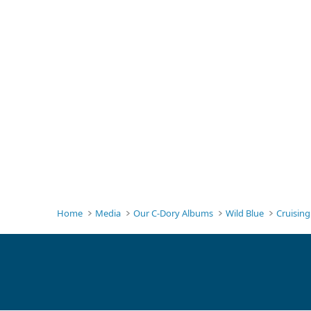
Home
Media
Our C-Dory Albums
Wild Blue
Cruisin