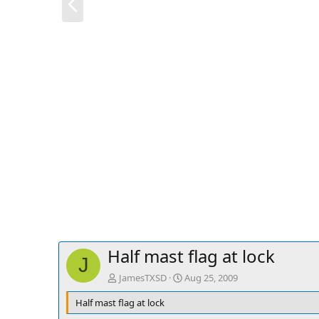
r
e
v
Half mast flag at lock
J
JamesTXSD
Aug 25, 2009
Half mast flag at lock