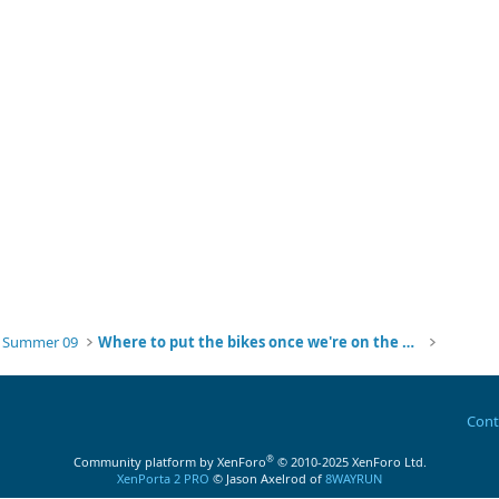
g Summer 09
Where to put the bikes once we're on the water?
Cont
®
Community platform by XenForo
© 2010-2025 XenForo Ltd.
XenPorta 2 PRO
© Jason Axelrod of
8WAYRUN