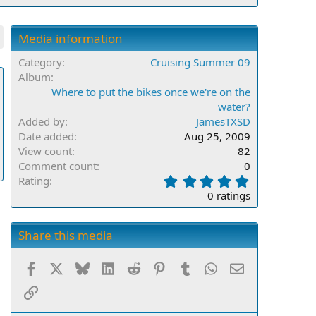
Media information
Category
Cruising Summer 09
Album
Where to put the bikes once we're on the
water?
Added by
JamesTXSD
Date added
Aug 25, 2009
View count
82
Comment count
0
0
Rating
.
0 ratings
0
0
s
Share this media
t
a
Facebook
X
Bluesky
LinkedIn
Reddit
Pinterest
Tumblr
WhatsApp
Email
r
(
Link
s
)