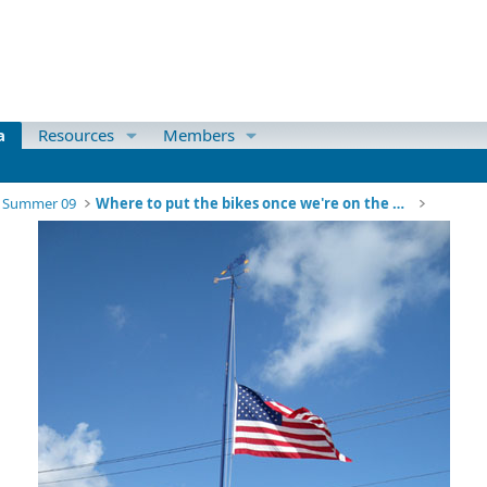
a
Resources
Members
g Summer 09
Where to put the bikes once we're on the water?