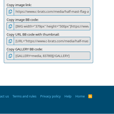
Copy image link
Copy image BB code
Copy URL BB code with thumbnail
Copy GALLERY BB code
act us
Terms and rules
Privacy policy
Help
Home
R
S
S