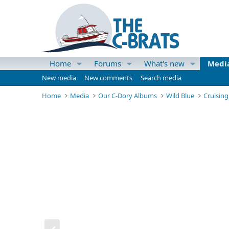
Home
Forums
What's new
Medi
New media
New comments
Search media
Home
Media
Our C-Dory Albums
Wild Blue
Cruisin
P