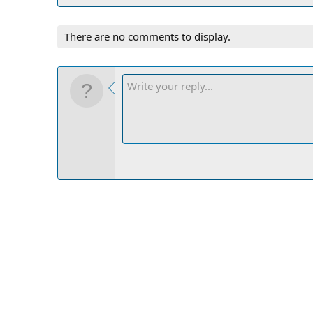
There are no comments to display.