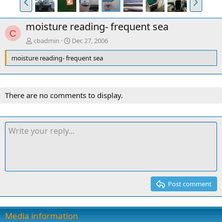
r
e
e
x
moisture reading- frequent sea
v
t
C
cbadmin
Dec 27, 2006
moisture reading- frequent sea
There are no comments to display.
Post comment
Media information