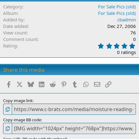
Category
For Sale Pics (old)
Album
For Sale Pics (old)
Added by
cbadmin
Date added
Dec 27, 2006
View count
76
Comment count
0
0
Rating
.
0 ratings
0
0
s
Share this media
t
a
Facebook
X
Bluesky
LinkedIn
Reddit
Pinterest
Tumblr
WhatsApp
Email
Link
r
(
s
)
Copy image link
Copy image BB code