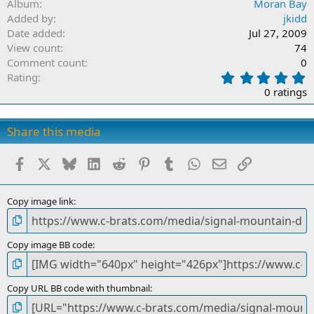
Album
Moran Bay
Added by
jkidd
Date added
Jul 27, 2009
View count
74
Comment count
0
0
Rating
.
0 ratings
0
0
s
Share this media
t
a
Facebook
X
Bluesky
LinkedIn
Reddit
Pinterest
Tumblr
WhatsApp
Email
Link
r
(
s
)
Copy image link
Copy image BB code
Copy URL BB code with thumbnail