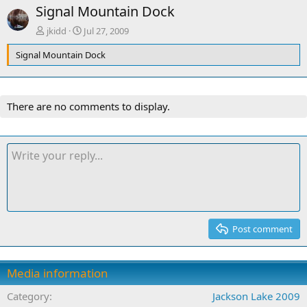
Signal Mountain Dock
jkidd
Jul 27, 2009
Signal Mountain Dock
There are no comments to display.
Post comment
Media information
Category
Jackson Lake 2009