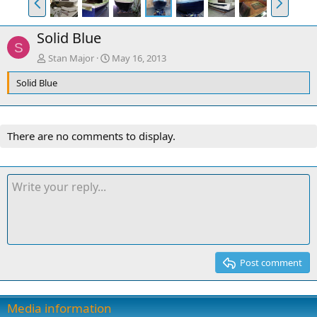
r
e
e
x
Solid Blue
v
t
S
Stan Major
May 16, 2013
Solid Blue
There are no comments to display.
Post comment
Media information