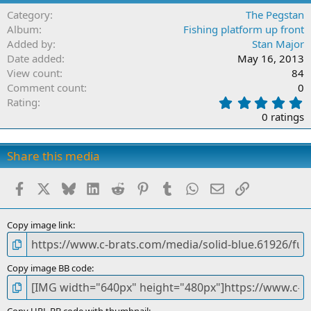
Category
The Pegstan
Album
Fishing platform up front
Added by
Stan Major
Date added
May 16, 2013
View count
84
Comment count
0
0
Rating
.
0 ratings
0
0
s
Share this media
t
a
Facebook
X
Bluesky
LinkedIn
Reddit
Pinterest
Tumblr
WhatsApp
Email
Link
r
(
s
)
Copy image link
Copy image BB code