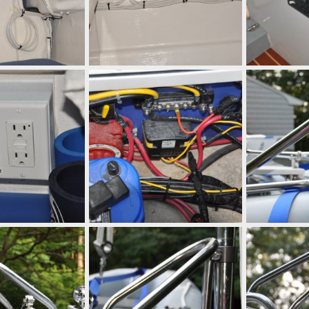
 10, 2010
mcc272
Sep 10, 2010
mcc272
Se
0
0
0
0
 10, 2010
mcc272
Sep 10, 2010
mcc272
Se
0
0
0
0