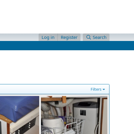
Log in
Register
Search
Filters