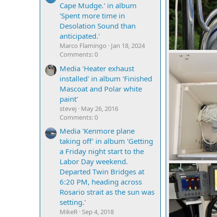
Cape Mudge.' in album
'Spent more time in
Desolation Sound than
anticipated.'
Marco Flamingo
Jan 18, 2024
Comments: 0
mcc272
Sep
0
0
Media 'Heater exhaust
installed' in album 'Finished
Mascoat and Polar white
paint'
stevej
May 26, 2016
Comments: 0
Media 'Kenmore plane
taking off' in album 'Getting
a Friday night start to the
Labor Day weekend.
mcc272
Sep
Departed Twin Bridges at
0
0
6:20 PM, heading across
Rosario strait as the sun was
setting.'
MikeR
Sep 4, 2018