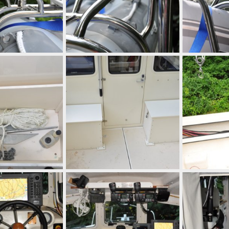
 10, 2010
mcc272
Sep 10, 2010
mcc272
Se
0
0
0
0
 10, 2010
mcc272
Sep 10, 2010
mcc272
Se
0
0
0
0