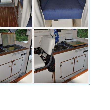
p 10, 2010
mcc272
Sep 10, 2010
0
0
p 10, 2010
mcc272
Sep 10, 2010
0
0