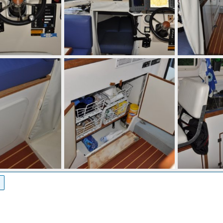
 10, 2010
mcc272
Sep 10, 2010
mcc272
Se
0
0
0
0
 10, 2010
mcc272
Sep 10, 2010
mcc272
Se
0
0
0
0