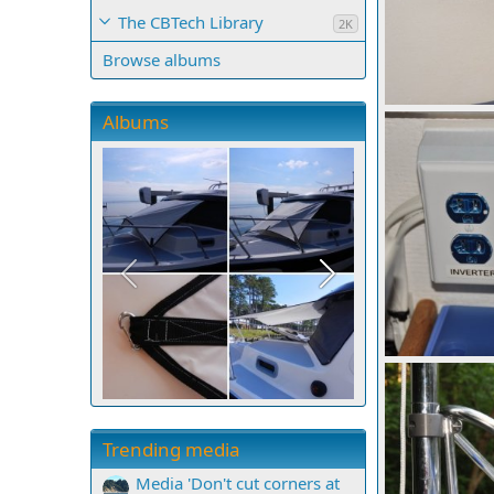
The CBTech Library
2K
Browse albums
mcc272
Sep
Albums
0
0
mcc272
Sep
0
0
Trending media
Media 'Don't cut corners at