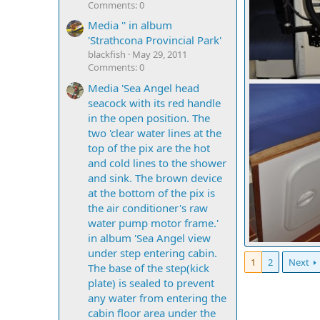
Comments: 0
Media '' in album
'Strathcona Provincial Park'
blackfish
May 29, 2011
Comments: 0
mcc272
Sep
Media 'Sea Angel head
0
0
seacock with its red handle
in the open position. The
two 'clear water lines at the
top of the pix are the hot
and cold lines to the shower
and sink. The brown device
at the bottom of the pix is
the air conditioner's raw
water pump motor frame.'
in album 'Sea Angel view
mcc272
Sep
under step entering cabin.
0
0
1
2
Next
The base of the step(kick
plate) is sealed to prevent
any water from entering the
cabin floor area under the