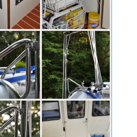
p 10, 2010
mcc272
Sep 10, 2010
0
0
p 10, 2010
mcc272
Sep 10, 2010
0
0