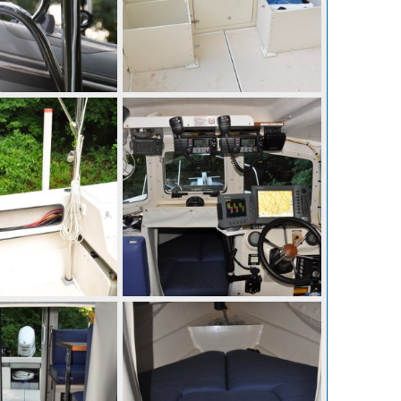
p 10, 2010
mcc272
Sep 10, 2010
0
0
p 10, 2010
mcc272
Sep 10, 2010
0
0