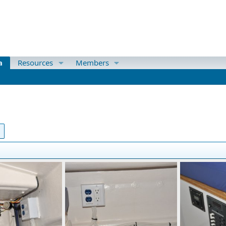
a
Resources
Members