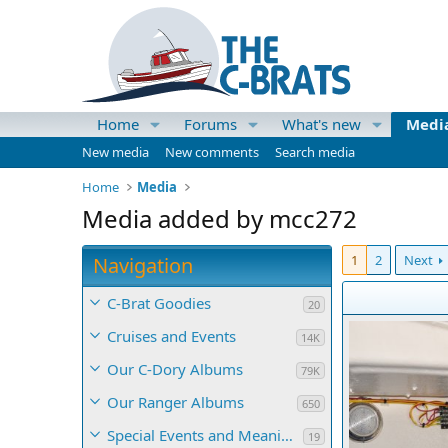
Home
Forums
What's new
Medi
New media
New comments
Search media
Home
Media
Media added by mcc272
1
2
Next
Navigation
C-Brat Goodies
20
Cruises and Events
14K
Our C-Dory Albums
79K
Our Ranger Albums
650
Special Events and Meaningful Momentos
19