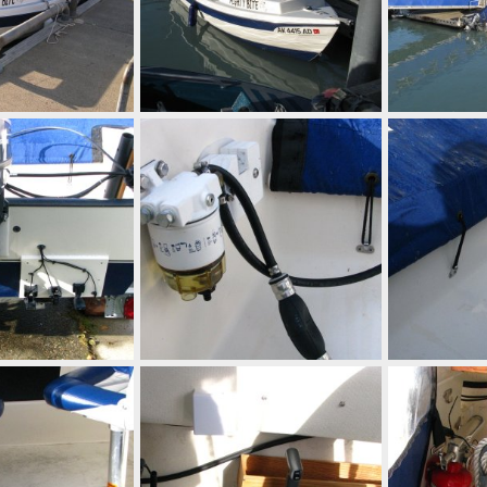
IMG 0661
IMG 0659
Aug 28, 2014
Mighty Bite
Aug 28, 2014
Mighty Bite
0
0
0
0
Mounting board for transducers/speed/temp sensors
IMG 0297
IMG 0296
Aug 28, 2014
Mighty Bite
Aug 28, 2014
Mighty Bite
0
0
0
0