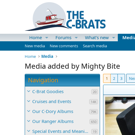
Home
Forums
What's new
Medi
New media
New comments
Search media
Home
Media
Media added by Mighty Bite
1
2
3
Ne
Navigation
C-Brat Goodies
20
Cruises and Events
14K
Our C-Dory Albums
79K
Our Ranger Albums
650
Special Events and Meaningful Momentos
19