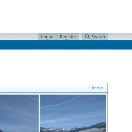
Log in
Register
Search
Filters