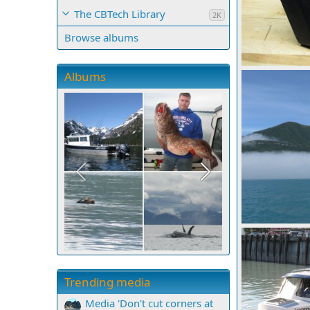
The CBTech Library
2K
Browse albums
Barber kicker b
Albums
Mighty Bite
0
0
IMG 0667
Mighty Bite
0
0
Trending media
Media 'Don't cut corners at