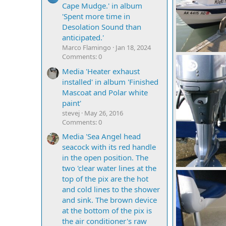
Cape Mudge.' in album
'Spent more time in
Desolation Sound than
anticipated.'
Marco Flamingo
Jan 18, 2024
Comments: 0
IMG 0662
Mighty Bite
Media 'Heater exhaust
0
0
installed' in album 'Finished
Mascoat and Polar white
paint'
stevej
May 26, 2016
Comments: 0
Media 'Sea Angel head
seacock with its red handle
in the open position. The
two 'clear water lines at the
top of the pix are the hot
Mighty Bite
and cold lines to the shower
0
0
and sink. The brown device
at the bottom of the pix is
the air conditioner's raw