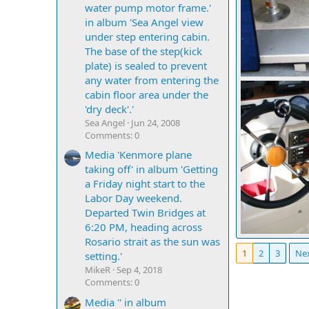
water pump motor frame.'
in album 'Sea Angel view
under step entering cabin.
The base of the step(kick
plate) is sealed to prevent
any water from entering the
cabin floor area under the
Mighty Bite
0
0
'dry deck'.'
Sea Angel
Jun 24, 2008
Comments: 0
Media 'Kenmore plane
taking off' in album 'Getting
a Friday night start to the
Labor Day weekend.
Departed Twin Bridges at
6:20 PM, heading across
Rosario strait as the sun was
IMG 0286
1
2
3
Ne
Mighty Bite
setting.'
0
0
MikeR
Sep 4, 2018
Comments: 0
Media '' in album