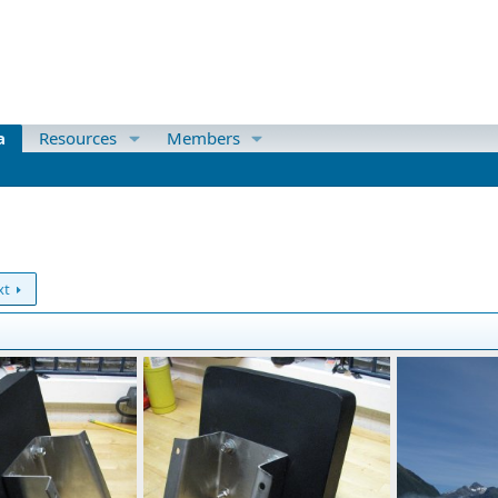
a
Resources
Members
xt