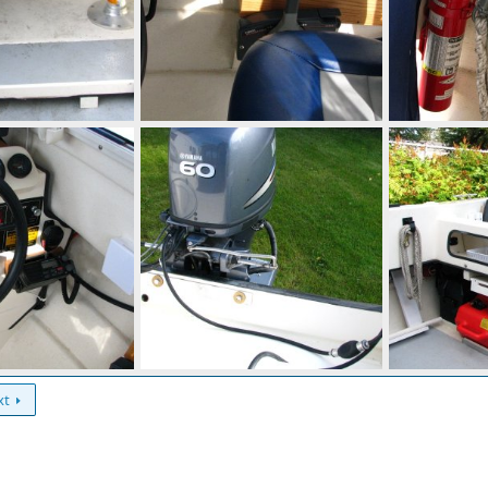
Extension of raised deck comes back to even with the cabin enclosure.
Storage box by control
IMG 0289
Aug 28, 2014
Mighty Bite
Aug 28, 2014
Mighty Bite
0
0
0
0
Note 3/16" aluminum backing plate for mounting bolts.
Mighty Bite
0
0
xt
Aug 28, 2014
Mighty Bite
Aug 28, 2014
0
0