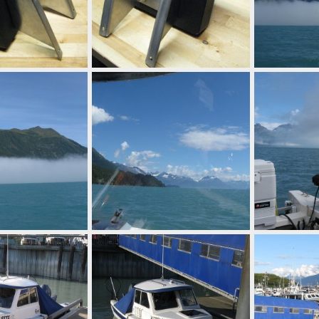
racket
Barber kicker bracket
IMG 0668
Sep 25, 2014
Mighty Bite
Sep 25, 2014
Mighty Bite
0
0
0
0
IMG 0665
IMG 0663
Aug 28, 2014
Mighty Bite
Aug 28, 2014
Mighty Bite
0
0
0
0