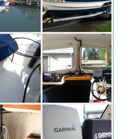
IMG 0300
Aug 28, 2014
Mighty Bite
Aug 28, 2014
0
0
IMG 0295
Aug 28, 2014
Mighty Bite
Aug 28, 2014
0
0