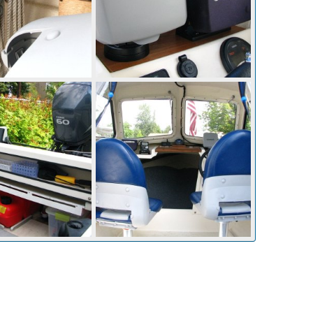
Electonics mounted on raised block
Aug 28, 2014
Mighty Bite
Aug 28, 2014
0
0
Aug 28, 2014
Mighty Bite
Aug 28, 2014
0
0