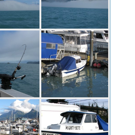
IMG 0666
Aug 28, 2014
Mighty Bite
Aug 28, 2014
0
0
IMG 0660
Aug 28, 2014
Mighty Bite
Aug 28, 2014
0
0