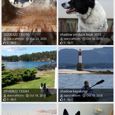
20200322 135150
shadow on duck boat 2015
starcrafttom
Mar 23, 2020
starcrafttom
Oct 18, 2018
0
0
0
0
20160822 133341
shadow kayaking
starcrafttom
Oct 18, 2018
starcrafttom
Oct 18, 2018
0
0
0
0