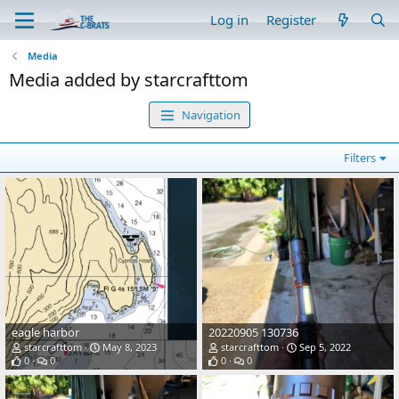
Log in
Register
Media
Media added by starcrafttom
Navigation
Filters
eagle harbor
20220905 130736
starcrafttom
May 8, 2023
starcrafttom
Sep 5, 2022
0
0
0
0