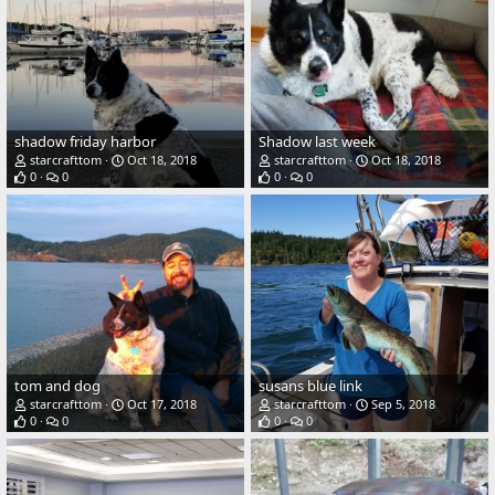
shadow friday harbor
Shadow last week
starcrafttom
Oct 18, 2018
starcrafttom
Oct 18, 2018
0
0
0
0
tom and dog
susans blue link
starcrafttom
Oct 17, 2018
starcrafttom
Sep 5, 2018
0
0
0
0