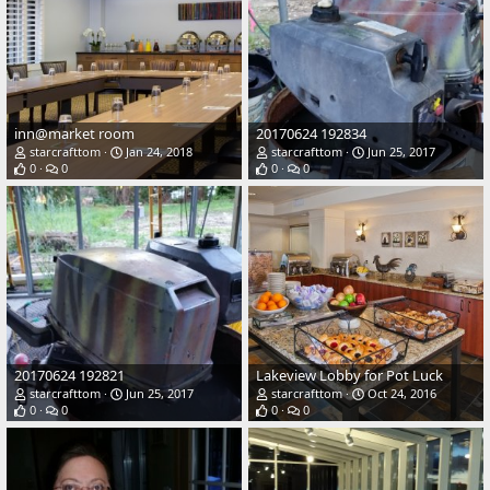
inn@market room
20170624 192834
starcrafttom
Jan 24, 2018
starcrafttom
Jun 25, 2017
0
0
0
0
20170624 192821
Lakeview Lobby for Pot Luck
starcrafttom
Jun 25, 2017
starcrafttom
Oct 24, 2016
0
0
0
0