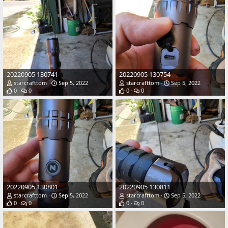
20220905 130741
20220905 130754
starcrafttom
Sep 5, 2022
starcrafttom
Sep 5, 2022
0
0
0
0
20220905 130801
20220905 130811
starcrafttom
Sep 5, 2022
starcrafttom
Sep 5, 2022
0
0
0
0