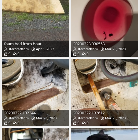
foam bed from boat
20200323 030553
starcrafttom
Apr 1, 2022
starcrafttom
Mar 23, 2020
0
0
0
0
20200322 132344
20200322 132612
starcrafttom
Mar 23, 2020
starcrafttom
Mar 23, 2020
0
0
0
0