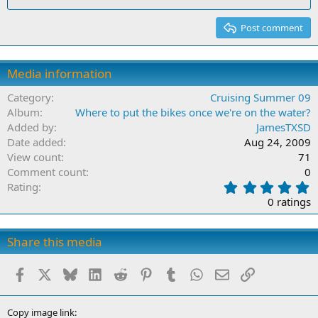
Post comment
Media information
Category
Cruising Summer 09
Album
Where to put the bikes once we're on the water?
Added by
JamesTXSD
Date added
Aug 24, 2009
View count
71
Comment count
0
0
Rating
.
0 ratings
0
0
s
Share this media
t
a
Facebook
X
Bluesky
LinkedIn
Reddit
Pinterest
Tumblr
WhatsApp
Email
Link
r
(
s
)
Copy image link