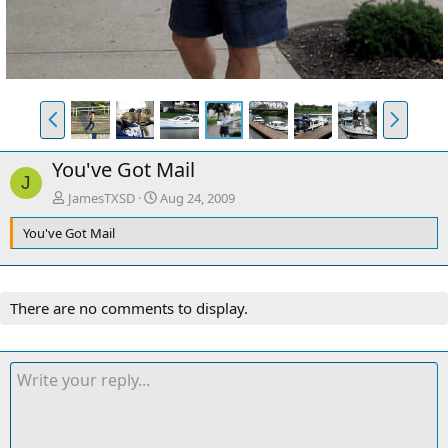
P
N
r
e
e
x
You've Got Mail
v
t
J
JamesTXSD
Aug 24, 2009
You've Got Mail
There are no comments to display.