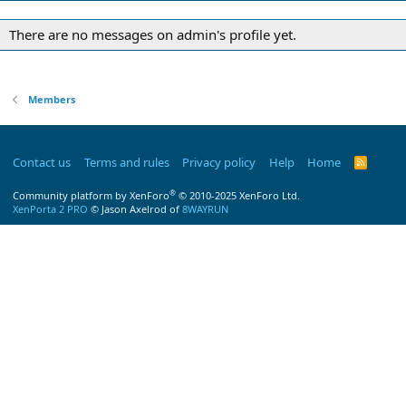
There are no messages on admin's profile yet.
Members
Contact us
Terms and rules
Privacy policy
Help
Home
R
S
S
®
Community platform by XenForo
© 2010-2025 XenForo Ltd.
XenPorta 2 PRO
© Jason Axelrod of
8WAYRUN