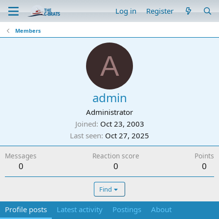
Log in
Register
Members
A
admin
Administrator
Joined
Oct 23, 2003
Last seen
Oct 27, 2025
Messages
Reaction score
Points
0
0
0
Find
Profile posts
Latest activity
Postings
About