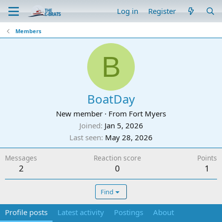
Log in
Register
Members
B
BoatDay
New member
·
From
Fort Myers
Joined
Jan 5, 2026
Last seen
May 28, 2026
Messages
Reaction score
Points
2
0
1
Find
Profile posts
Latest activity
Postings
About