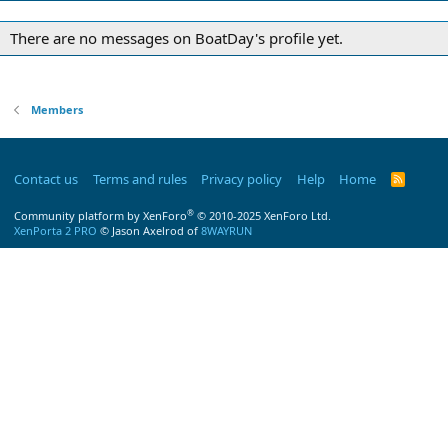
There are no messages on BoatDay's profile yet.
Members
Contact us
Terms and rules
Privacy policy
Help
Home
R
S
S
®
Community platform by XenForo
© 2010-2025 XenForo Ltd.
XenPorta 2 PRO
© Jason Axelrod of
8WAYRUN