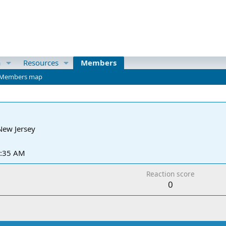
a
Resources
Members
Members map
New Jersey
3:35 AM
Reaction score
0