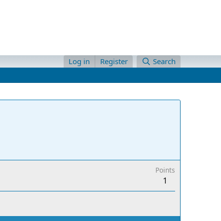
Log in
Register
Search
Points
1