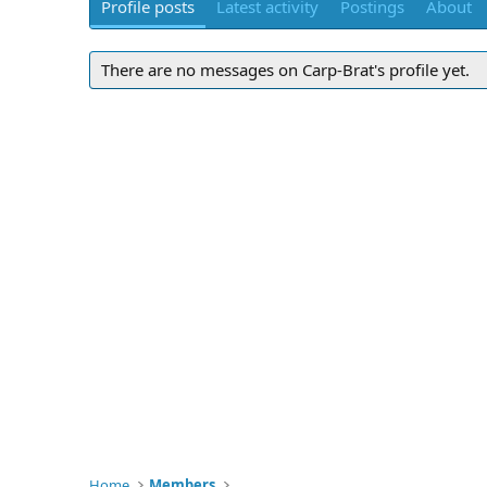
Profile posts
Latest activity
Postings
About
There are no messages on Carp-Brat's profile yet.
Home
Members