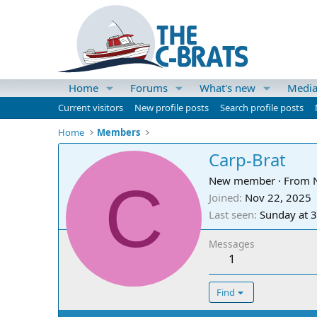
Home
Forums
What's new
Medi
Current visitors
New profile posts
Search profile posts
Home
Members
Carp-Brat
C
New member
·
From
Joined
Nov 22, 2025
Last seen
Sunday at 
Messages
1
Find