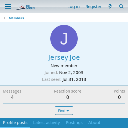
Log in
Register
Members
J
Jersey Joe
New member
Joined
Nov 2, 2003
Last seen
Jul 31, 2013
Messages
Reaction score
Points
4
0
0
Find
Profile posts
Latest activity
Postings
About