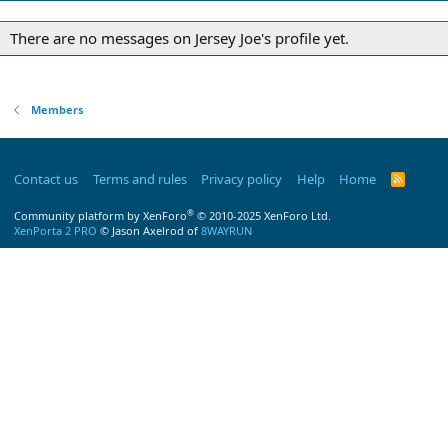
There are no messages on Jersey Joe's profile yet.
Members
Contact us
Terms and rules
Privacy policy
Help
Home
R
S
S
®
Community platform by XenForo
© 2010-2025 XenForo Ltd.
XenPorta 2 PRO
© Jason Axelrod of
8WAYRUN