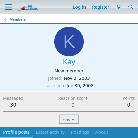
Log in
Register
Members
K
Kay
New member
Joined
Nov 2, 2003
Last seen
Jun 30, 2008
Messages
Reaction score
Points
30
0
0
Find
Profile posts
Latest activity
Postings
About