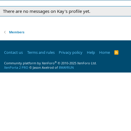
There are no messages on Kay's profile yet.
Members
Contact us
Terms and rules
Privacy policy
Help
Home
R
S
S
®
Community platform by XenForo
© 2010-2025 XenForo Ltd.
XenPorta 2 PRO
© Jason Axelrod of
8WAYRUN