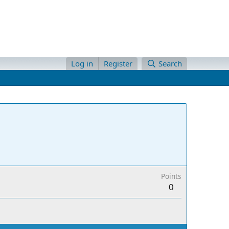
Log in
Register
Search
Points
0