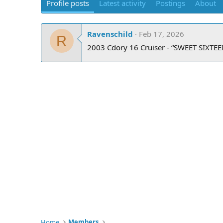
Profile posts
Latest activity
Postings
About
Ravenschild
Feb 17, 2026
R
2003 Cdory 16 Cruiser - “SWEET SIXTEE
Home
Members