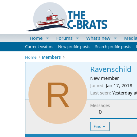
Home
Forums
What's new
Medi
Current visitors
New profile posts
Search profile posts
Home
Members
Ravenschild
R
New member
Joined
Jan 17, 2018
Last seen
Yesterday a
Messages
0
Find