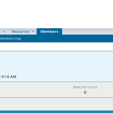
a
Resources
Members
Members map
t 9:16 AM
Reaction score
0