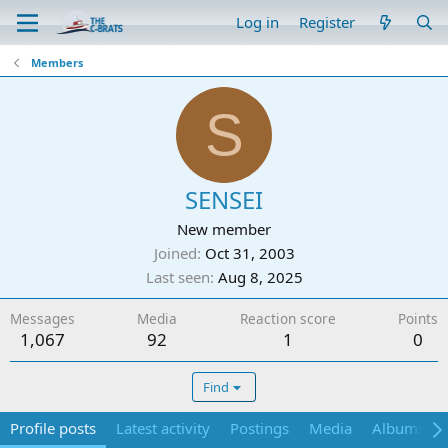
Log in
Register
Members
S
SENSEI
New member
Joined
Oct 31, 2003
Last seen
Aug 8, 2025
Messages
Media
Reaction score
Points
1,067
92
1
0
Find
Profile posts
Latest activity
Postings
Media
Albums