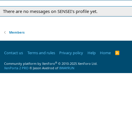
There are no messages on SENSEI's profile yet.
Members
Contact us
Terms and rules
Privacy policy
Help
Home
R
S
S
®
Community platform by XenForo
© 2010-2025 XenForo Ltd.
XenPorta 2 PRO
© Jason Axelrod of
8WAYRUN