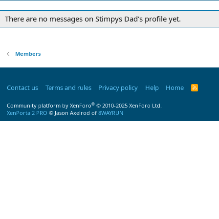
There are no messages on Stimpys Dad's profile yet.
Members
Contact us
Terms and rules
Privacy policy
Help
Home
R
S
S
®
Community platform by XenForo
© 2010-2025 XenForo Ltd.
XenPorta 2 PRO
© Jason Axelrod of
8WAYRUN