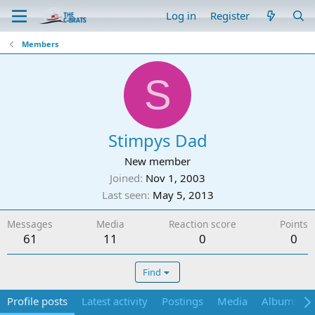
Log in
Register
Members
S
Stimpys Dad
New member
Joined
Nov 1, 2003
Last seen
May 5, 2013
Messages
Media
Reaction score
Points
61
11
0
0
Find
Profile posts
Latest activity
Postings
Media
Albums