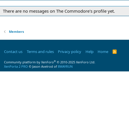
There are no messages on The Commodore's profile yet.
Members
Contact us
Terms and rules
Privacy policy
Help
Home
R
S
S
®
Community platform by XenForo
© 2010-2025 XenForo Ltd.
XenPorta 2 PRO
© Jason Axelrod of
8WAYRUN