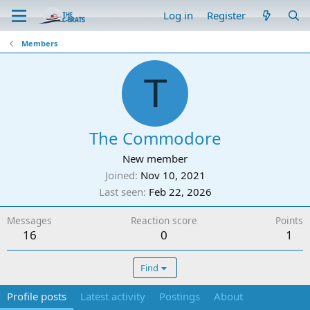
Log in
Register
Members
T
The Commodore
New member
Joined
Nov 10, 2021
Last seen
Feb 22, 2026
Messages
Reaction score
Points
16
0
1
Find
Profile posts
Latest activity
Postings
About