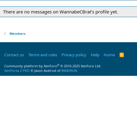
There are no messages on WannabeCBrat's profile yet.
Members
Contact us
Terms and rules
Privacy policy
Help
Home
R
S
S
®
Community platform by XenForo
© 2010-2025 XenForo Ltd.
XenPorta 2 PRO
© Jason Axelrod of
8WAYRUN