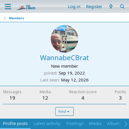
Log in
Register
Members
WannabeCBrat
New member
Joined
Sep 19, 2022
Last seen
May 12, 2026
Messages
Media
Reaction score
Points
19
12
4
3
Find
Profile posts
Latest activity
Postings
Media
Albums