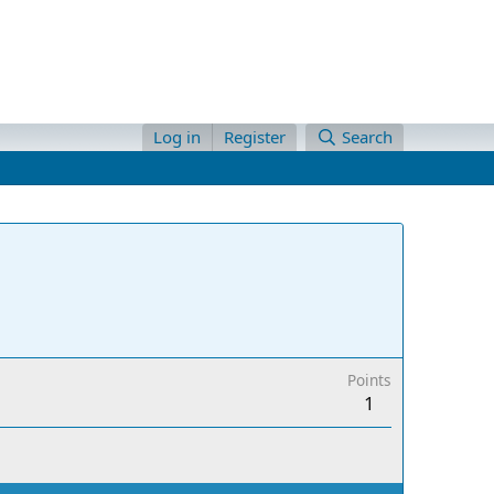
Log in
Register
Search
Points
1