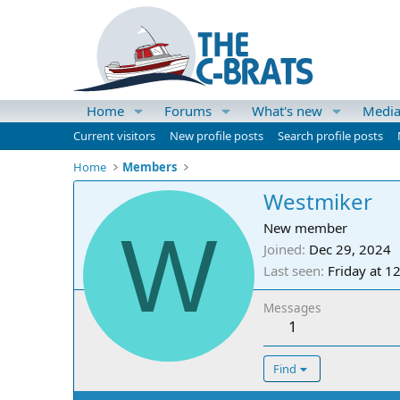
Home
Forums
What's new
Medi
Current visitors
New profile posts
Search profile posts
Home
Members
Westmiker
W
New member
Joined
Dec 29, 2024
Last seen
Friday at 1
Messages
1
Find