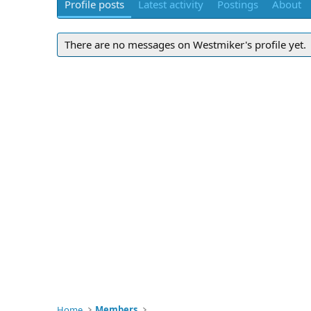
Profile posts
Latest activity
Postings
About
There are no messages on Westmiker's profile yet.
Home
Members