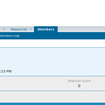
a
Resources
Members
Members map
2:23 PM
Reaction score
0