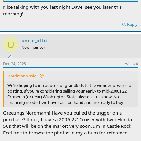
Nice talking with you last night Dave, see you later this
morning!
Reply
uncle_otto
U
New member
Dec 24, 2025
#4
Nordmann said:
We’re hoping to introduce our grandkids to the wonderful world of
boating. If you’re considering selling your early- to mid-2000s 22’
Cruiser in (or near) Washington State please let us know. No
financing needed, we have cash on hand and are ready to buy!
Greetings Nordmann! Have you pulled the trigger on a
purchase? If not, I have a 2006 22’ Cruiser with twin Honda
50s that will be on the market very soon. I’m in Castle Rock.
Feel free to browse the photos in my album for reference.