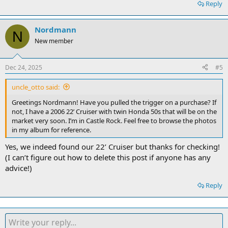
Reply
Nordmann
N
New member
Dec 24, 2025
#5
uncle_otto said:
Greetings Nordmann! Have you pulled the trigger on a purchase? If
not, I have a 2006 22’ Cruiser with twin Honda 50s that will be on the
market very soon. I’m in Castle Rock. Feel free to browse the photos
in my album for reference.
Yes, we indeed found our 22’ Cruiser but thanks for checking!
(I can’t figure out how to delete this post if anyone has any
advice!)
Reply