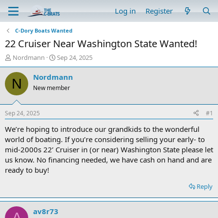
Log in
Register
C-Dory Boats Wanted
22 Cruiser Near Washington State Wanted!
T
S
Nordmann
Sep 24, 2025
h
t
r
a
Nordmann
N
e
r
New member
a
t
d
d
s
a
Sep 24, 2025
#1
t
t
a
e
We’re hoping to introduce our grandkids to the wonderful
r
world of boating. If you’re considering selling your early- to
t
mid-2000s 22’ Cruiser in (or near) Washington State please let
e
us know. No financing needed, we have cash on hand and are
r
ready to buy!
Reply
av8r73
A