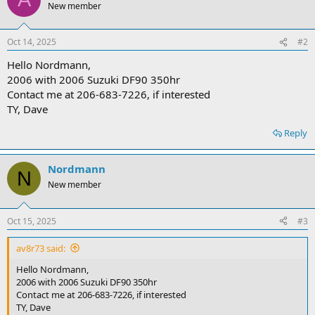
New member
Oct 14, 2025
#2
Hello Nordmann,
2006 with 2006 Suzuki DF90 350hr
Contact me at 206-683-7226, if interested
TY, Dave
Reply
Nordmann
N
New member
Oct 15, 2025
#3
av8r73 said:
Hello Nordmann,
2006 with 2006 Suzuki DF90 350hr
Contact me at 206-683-7226, if interested
TY, Dave