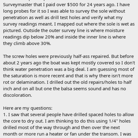
Surveymaster that I paid over $500 for 24 years ago. I have
long probes for it so I was able to survey the sole without
penetration as well as drill test holes and verify what my
survey readings meant. I mapped out where the sole is wet as
pictured. Outside the outer survey line is where moisture
readings dip below 20% and inside the inner line is where
they climb above 30%.
The screw holes were previously half-ass repaired. But before
about 2 years ago the boat was kept mostly covered so I don't
think water penetration was a big deal. I am guessing most of
the saturation is more recent and that is why there isn't more
rot or delamination. I drilled out the old repairs/holes to half
inch and on all but one the balsa seems sound and has no
discoloration.
Here are my questions:
1. I saw that several people have drilled spaced holes to allow
the core to dry out. I am thinking to do this using 1/4" holes
drilled most of the way through and then over the next
month or more run a heater or fan under the transom. I was