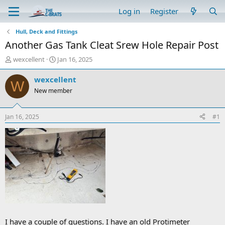
Log in
Register
Hull, Deck and Fittings
Another Gas Tank Cleat Srew Hole Repair Post
T
S
wexcellent
Jan 16, 2025
h
t
r
a
wexcellent
W
e
r
New member
a
t
d
d
s
a
Jan 16, 2025
#1
t
t
a
e
r
t
e
r
I have a couple of questions. I have an old Protimeter