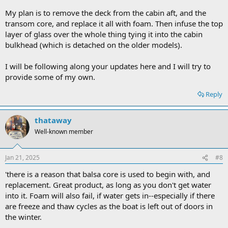
My plan is to remove the deck from the cabin aft, and the
transom core, and replace it all with foam. Then infuse the top
layer of glass over the whole thing tying it into the cabin
bulkhead (which is detached on the older models).
I will be following along your updates here and I will try to
provide some of my own.
Reply
thataway
Well-known member
Jan 21, 2025
#8
'there is a reason that balsa core is used to begin with, and
replacement. Great product, as long as you don't get water
into it. Foam will also fail, if water gets in--especially if there
are freeze and thaw cycles as the boat is left out of doors in
the winter.