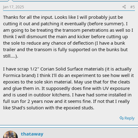
Jan 17, 2025
#5
Thanks for all the input. Looks like I will probably just be
cutting it out and patching it eventually (before summer). I
am going to be treating the transom penetrations as well so I
think I will dismount the main and kicker before cutting up
the sole to reduce any chance of deflection (I have a bunk
trailer and the transom is fully supported on the bunks but
still....).
I have scrap 1/2" Corian Solid Surface materials (it is actually
Formica brand) I think I'll do an experiment to see how well it
epoxies to the sole skin material. May use that for the cleats
and glue them in. It supposedly does fine with UV exposure
and is used in outdoor kitchens. I have had some installed in
full sun for 2 years now and it seems fine. If not that I really
like Shad's solution with the epoxied studs.
Reply
thataway