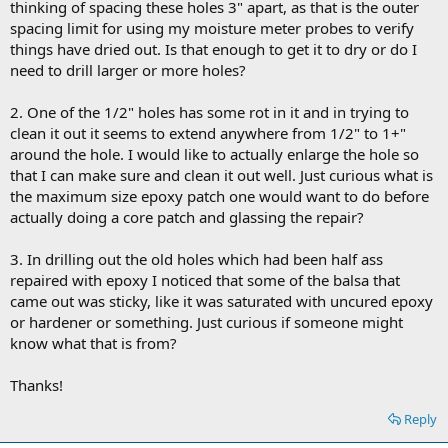
thinking of spacing these holes 3" apart, as that is the outer
spacing limit for using my moisture meter probes to verify
things have dried out. Is that enough to get it to dry or do I
need to drill larger or more holes?
2. One of the 1/2" holes has some rot in it and in trying to
clean it out it seems to extend anywhere from 1/2" to 1+"
around the hole. I would like to actually enlarge the hole so
that I can make sure and clean it out well. Just curious what is
the maximum size epoxy patch one would want to do before
actually doing a core patch and glassing the repair?
3. In drilling out the old holes which had been half ass
repaired with epoxy I noticed that some of the balsa that
came out was sticky, like it was saturated with uncured epoxy
or hardener or something. Just curious if someone might
know what that is from?
Thanks!
Reply