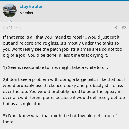
clayhubler
Member
Jan 16, 2025
#2
If that area is all that you intend to repair I would just cut it
out and re core and re glass. It's mostly under the tanks so
you wont really see the patch job. Its a small area so not too
big of a job. Could be done in less time that drying it.
1) Seems reasonable to me, might take a while to dry
2)I don't see a problem with doing a large patch like that but I
would probably use thickened epoxy and probably still glass
over the top. You would probably need to pour the epoxy in
over a few different pours because it would definetely get too
hot as a single plug.
3) Dont know what that might be but I would get it out of
there