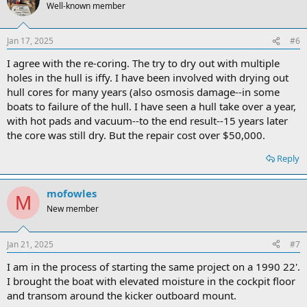
Well-known member
Jan 17, 2025
#6
I agree with the re-coring. The try to dry out with multiple
holes in the hull is iffy. I have been involved with drying out
hull cores for many years (also osmosis damage--in some
boats to failure of the hull. I have seen a hull take over a year,
with hot pads and vacuum--to the end result--15 years later
the core was still dry. But the repair cost over $50,000.
Reply
mofowles
M
New member
Jan 21, 2025
#7
I am in the process of starting the same project on a 1990 22'.
I brought the boat with elevated moisture in the cockpit floor
and transom around the kicker outboard mount.