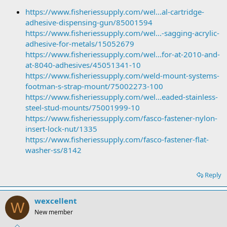
https://www.fisheriessupply.com/wel...al-cartridge-
adhesive-dispensing-gun/85001594
https://www.fisheriessupply.com/wel...-sagging-acrylic-
adhesive-for-metals/15052679
https://www.fisheriessupply.com/wel...for-at-2010-and-
at-8040-adhesives/45051341-10
https://www.fisheriessupply.com/weld-mount-systems-
footman-s-strap-mount/75002273-100
https://www.fisheriessupply.com/wel...eaded-stainless-
steel-stud-mounts/75001999-10
https://www.fisheriessupply.com/fasco-fastener-nylon-
insert-lock-nut/1335
https://www.fisheriessupply.com/fasco-fastener-flat-
washer-ss/8142
Reply
wexcellent
W
New member