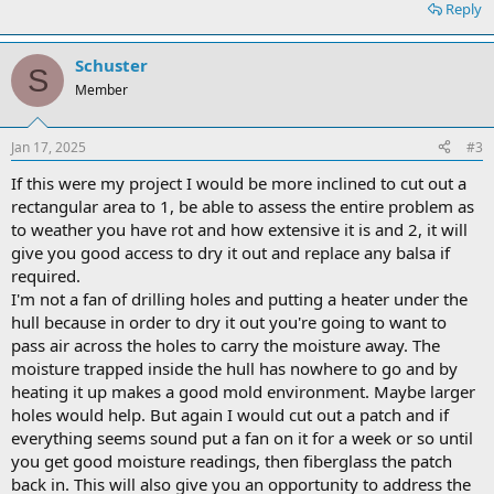
Reply
Schuster
S
Member
Jan 17, 2025
#3
If this were my project I would be more inclined to cut out a
rectangular area to 1, be able to assess the entire problem as
to weather you have rot and how extensive it is and 2, it will
give you good access to dry it out and replace any balsa if
required.
I'm not a fan of drilling holes and putting a heater under the
hull because in order to dry it out you're going to want to
pass air across the holes to carry the moisture away. The
moisture trapped inside the hull has nowhere to go and by
heating it up makes a good mold environment. Maybe larger
holes would help. But again I would cut out a patch and if
everything seems sound put a fan on it for a week or so until
you get good moisture readings, then fiberglass the patch
back in. This will also give you an opportunity to address the