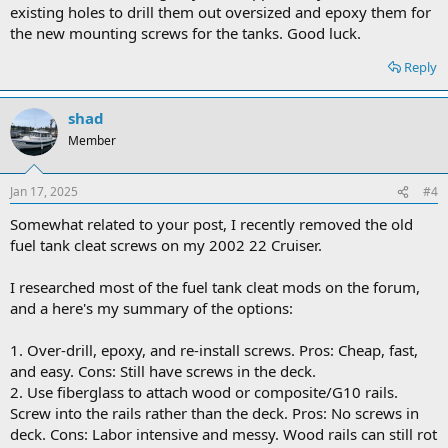
existing holes to drill them out oversized and epoxy them for
the new mounting screws for the tanks. Good luck.
Reply
shad
Member
Jan 17, 2025
#4
Somewhat related to your post, I recently removed the old
fuel tank cleat screws on my 2002 22 Cruiser.
I researched most of the fuel tank cleat mods on the forum,
and a here's my summary of the options:
1. Over-drill, epoxy, and re-install screws. Pros: Cheap, fast,
and easy. Cons: Still have screws in the deck.
2. Use fiberglass to attach wood or composite/G10 rails.
Screw into the rails rather than the deck. Pros: No screws in
deck. Cons: Labor intensive and messy. Wood rails can still rot