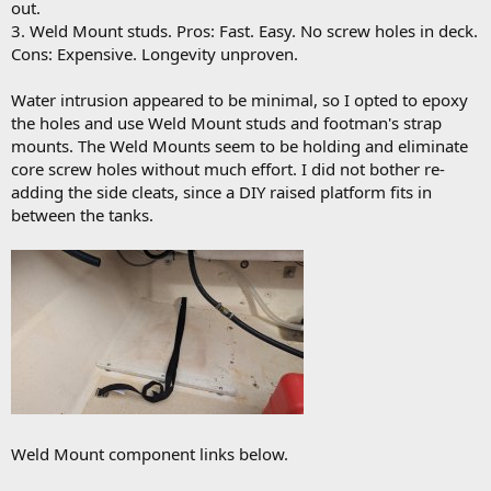
out.
3. Weld Mount studs. Pros: Fast. Easy. No screw holes in deck.
Cons: Expensive. Longevity unproven.
Water intrusion appeared to be minimal, so I opted to epoxy
the holes and use Weld Mount studs and footman's strap
mounts. The Weld Mounts seem to be holding and eliminate
core screw holes without much effort. I did not bother re-
adding the side cleats, since a DIY raised platform fits in
between the tanks.
Weld Mount component links below.