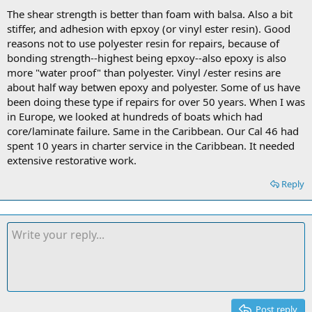
The shear strength is better than foam with balsa. Also a bit
stiffer, and adhesion with epxoy (or vinyl ester resin). Good
reasons not to use polyester resin for repairs, because of
bonding strength--highest being epxoy--also epoxy is also
more "water proof" than polyester. Vinyl /ester resins are
about half way betwen epoxy and polyester. Some of us have
been doing these type if repairs for over 50 years. When I was
in Europe, we looked at hundreds of boats which had
core/laminate failure. Same in the Caribbean. Our Cal 46 had
spent 10 years in charter service in the Caribbean. It needed
extensive restorative work.
Reply
Post reply