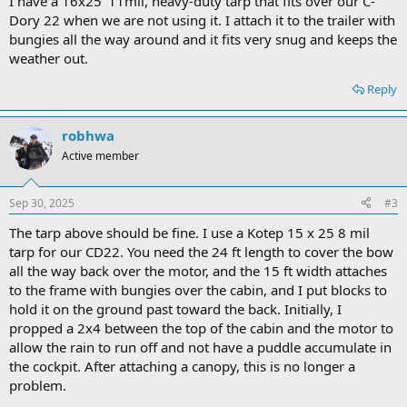
I have a 16x25' 11mil, heavy-duty tarp that fits over our C-
Dory 22 when we are not using it. I attach it to the trailer with
bungies all the way around and it fits very snug and keeps the
weather out.
Reply
robhwa
Active member
Sep 30, 2025
#3
The tarp above should be fine. I use a Kotep 15 x 25 8 mil
tarp for our CD22. You need the 24 ft length to cover the bow
all the way back over the motor, and the 15 ft width attaches
to the frame with bungies over the cabin, and I put blocks to
hold it on the ground past toward the back. Initially, I
propped a 2x4 between the top of the cabin and the motor to
allow the rain to run off and not have a puddle accumulate in
the cockpit. After attaching a canopy, this is no longer a
problem.