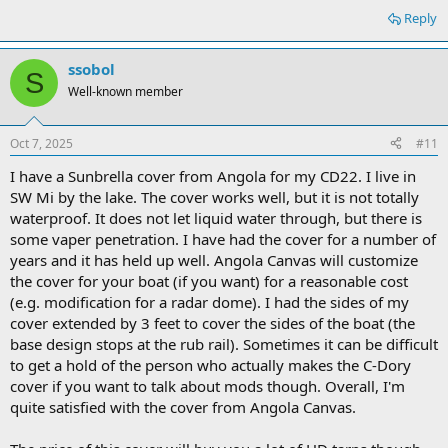
Reply
ssobol
S
Well-known member
Oct 7, 2025
#11
I have a Sunbrella cover from Angola for my CD22. I live in
SW Mi by the lake. The cover works well, but it is not totally
waterproof. It does not let liquid water through, but there is
some vaper penetration. I have had the cover for a number of
years and it has held up well. Angola Canvas will customize
the cover for your boat (if you want) for a reasonable cost
(e.g. modification for a radar dome). I had the sides of my
cover extended by 3 feet to cover the sides of the boat (the
base design stops at the rub rail). Sometimes it can be difficult
to get a hold of the person who actually makes the C-Dory
cover if you want to talk about mods though. Overall, I'm
quite satisfied with the cover from Angola Canvas.