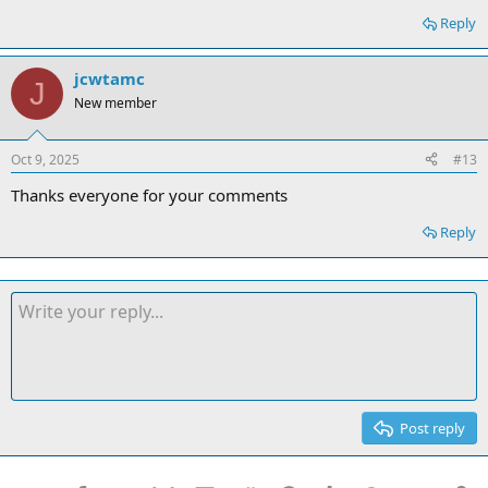
Reply
jcwtamc
J
New member
Oct 9, 2025
#13
Thanks everyone for your comments
Reply
Post reply