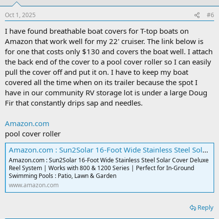
o
n
Oct 1, 2025
#6
s
:
I have found breathable boat covers for T-top boats on
Amazon that work well for my 22' cruiser. The link below is
for one that costs only $130 and covers the boat well. I attach
the back end of the cover to a pool cover roller so I can easily
pull the cover off and put it on. I have to keep my boat
covered all the time when on its trailer because the spot I
have in our community RV storage lot is under a large Doug
Fir that constantly drips sap and needles.
Amazon.com
pool cover roller
Amazon.com : Sun2Solar 16-Foot Wide Stainless Steel Solar Cover Deluxe Reel System | Works with 800 & 1200 Series | Perfect for In-Ground Swimming Pools : Patio, Lawn & Garden
Amazon.com : Sun2Solar 16-Foot Wide Stainless Steel Solar Cover Deluxe
Reel System | Works with 800 & 1200 Series | Perfect for In-Ground
Swimming Pools : Patio, Lawn & Garden
www.amazon.com
Reply