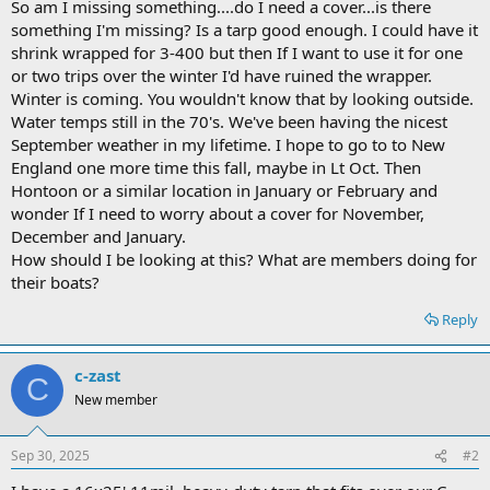
So am I missing something....do I need a cover...is there
something I'm missing? Is a tarp good enough. I could have it
shrink wrapped for 3-400 but then If I want to use it for one
or two trips over the winter I'd have ruined the wrapper.
Winter is coming. You wouldn't know that by looking outside.
Water temps still in the 70's. We've been having the nicest
September weather in my lifetime. I hope to go to to New
England one more time this fall, maybe in Lt Oct. Then
Hontoon or a similar location in January or February and
wonder If I need to worry about a cover for November,
December and January.
How should I be looking at this? What are members doing for
their boats?
Reply
c-zast
C
New member
Sep 30, 2025
#2