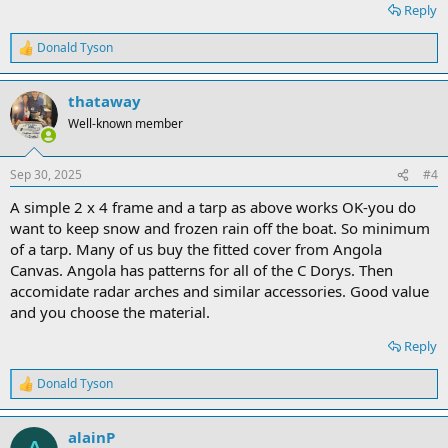
Reply
Donald Tyson
R
e
a
thataway
c
t
Well-known member
i
o
n
Sep 30, 2025
#4
s
:
A simple 2 x 4 frame and a tarp as above works OK-you do
want to keep snow and frozen rain off the boat. So minimum
of a tarp. Many of us buy the fitted cover from Angola
Canvas. Angola has patterns for all of the C Dorys. Then
accomidate radar arches and similar accessories. Good value
and you choose the material.
Reply
Donald Tyson
R
e
a
alainP
c