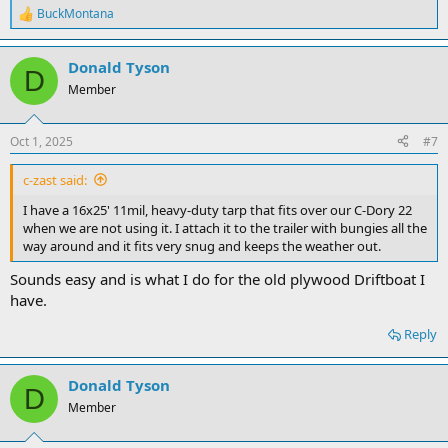
BuckMontana
R
e
a
Donald Tyson
c
D
t
Member
i
o
n
Oct 1, 2025
#7
s
:
c-zast said:
I have a 16x25' 11mil, heavy-duty tarp that fits over our C-Dory 22
when we are not using it. I attach it to the trailer with bungies all the
way around and it fits very snug and keeps the weather out.
Sounds easy and is what I do for the old plywood Driftboat I
have.
Reply
Donald Tyson
D
Member