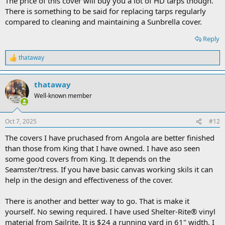
The price of this cover will buy you a lot of HD tarps though.
There is something to be said for replacing tarps regularly
compared to cleaning and maintaining a Sunbrella cover.
Reply
thataway
R
e
a
thataway
c
t
Well-known member
i
o
n
Oct 7, 2025
#12
s
:
The covers I have pruchased from Angola are better finished
than those from King that I have owned. I have aso seen
some good covers from King. It depends on the
Seamster/tress. If you have basic canvas working skils it can
help in the design and effectiveness of the cover.
There is another and better way to go. That is make it
yourself. No sewing required. I have used Shelter-Rite® vinyl
material from Sailrite. It is $24 a running yard in 61" width. I