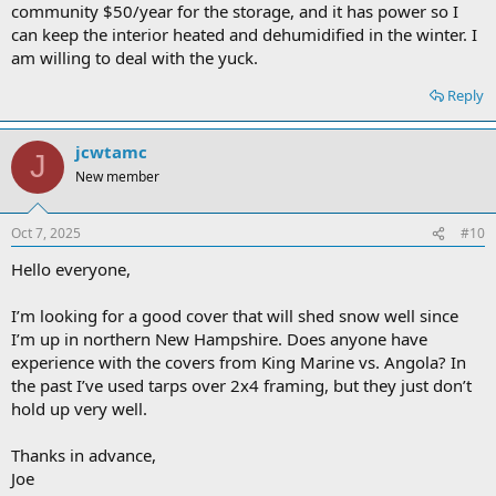
community $50/year for the storage, and it has power so I
can keep the interior heated and dehumidified in the winter. I
am willing to deal with the yuck.
Reply
jcwtamc
J
New member
Oct 7, 2025
#10
Hello everyone,
I’m looking for a good cover that will shed snow well since
I’m up in northern New Hampshire. Does anyone have
experience with the covers from King Marine vs. Angola? In
the past I’ve used tarps over 2x4 framing, but they just don’t
hold up very well.
Thanks in advance,
Joe