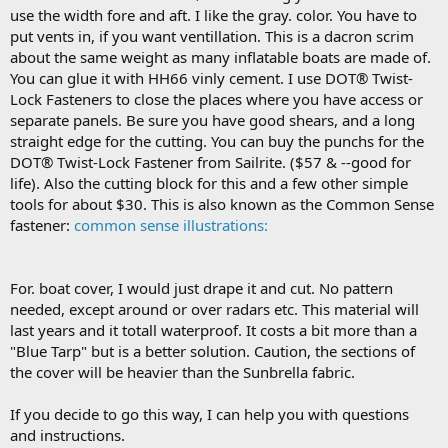
use the width fore and aft. I like the gray. color. You have to
put vents in, if you want ventillation. This is a dacron scrim
about the same weight as many inflatable boats are made of.
You can glue it with HH66 vinly cement. I use DOT® Twist-
Lock Fasteners to close the places where you have access or
separate panels. Be sure you have good shears, and a long
straight edge for the cutting. You can buy the punchs for the
DOT® Twist-Lock Fastener from Sailrite. ($57 & --good for
life). Also the cutting block for this and a few other simple
tools for about $30. This is also known as the Common Sense
fastener:
common sense illustrations:
For. boat cover, I would just drape it and cut. No pattern
needed, except around or over radars etc. This material will
last years and it totall waterproof. It costs a bit more than a
"Blue Tarp" but is a better solution. Caution, the sections of
the cover will be heavier than the Sunbrella fabric.
If you decide to go this way, I can help you with questions
and instructions.