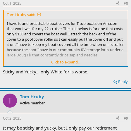
Oct 1, 2025
#8
Tom Hruby said:
I have found breathable boat covers for T-top boats on Amazon
that work well for my 22' cruiser. The link below is for one that costs
only $130 and covers the boat well. I attach the back end of the
cover to a pool cover roller so I can easily pull the cover off and put
it on. I have to keep my boat covered all the time when on its trailer
because the spot I have in our community RV storage lot is under a
large Doug Fir that constantly drips sap and needles.
Click to expand...
Amazon.com
Sticky and Yucky....only White for is worse.
www.amazon.com
Reply
pool cover roller
Amazon.com
Tom Hruby
T
www.amazon.com
Active member
Oct 2, 2025
#9
It may be sticky and yucky, but I only pay our retirement