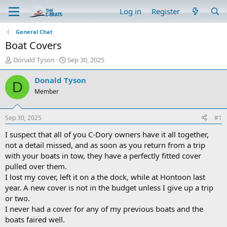
Log in
Register
General Chat
Boat Covers
T
S
Donald Tyson
Sep 30, 2025
h
t
r
a
Donald Tyson
D
e
r
Member
a
t
d
d
s
a
Sep 30, 2025
#1
t
t
a
e
I suspect that all of you C-Dory owners have it all together,
r
not a detail missed, and as soon as you return from a trip
t
with your boats in tow, they have a perfectly fitted cover
e
pulled over them.
r
I lost my cover, left it on a the dock, while at Hontoon last
year. A new cover is not in the budget unless I give up a trip
or two.
I never had a cover for any of my previous boats and the
boats faired well.