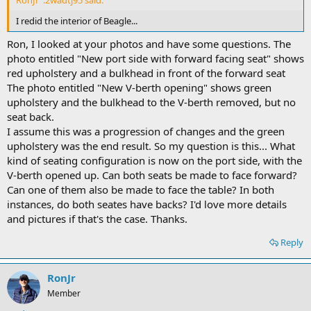
I redid the interior of Beagle...
Ron, I looked at your photos and have some questions. The
photo entitled "New port side with forward facing seat" shows
red upholstery and a bulkhead in front of the forward seat
The photo entitled "New V-berth opening" shows green
upholstery and the bulkhead to the V-berth removed, but no
seat back.
I assume this was a progression of changes and the green
upholstery was the end result. So my question is this... What
kind of seating configuration is now on the port side, with the
V-berth opened up. Can both seats be made to face forward?
Can one of them also be made to face the table? In both
instances, do both seates have backs? I'd love more details
and pictures if that's the case. Thanks.
Reply
RonJr
Member