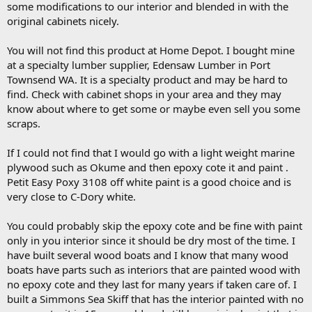
some modifications to our interior and blended in with the
original cabinets nicely.
You will not find this product at Home Depot. I bought mine
at a specialty lumber supplier, Edensaw Lumber in Port
Townsend WA. It is a specialty product and may be hard to
find. Check with cabinet shops in your area and they may
know about where to get some or maybe even sell you some
scraps.
If I could not find that I would go with a light weight marine
plywood such as Okume and then epoxy cote it and paint .
Petit Easy Poxy 3108 off white paint is a good choice and is
very close to C-Dory white.
You could probably skip the epoxy cote and be fine with paint
only in you interior since it should be dry most of the time. I
have built several wood boats and I know that many wood
boats have parts such as interiors that are painted wood with
no epoxy cote and they last for many years if taken care of. I
built a Simmons Sea Skiff that has the interior painted with no