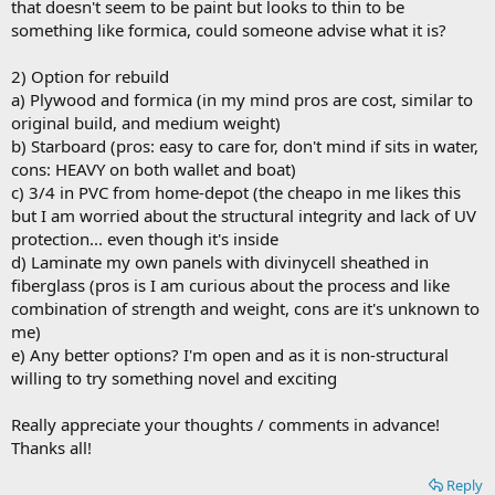
that doesn't seem to be paint but looks to thin to be
something like formica, could someone advise what it is?
2) Option for rebuild
a) Plywood and formica (in my mind pros are cost, similar to
original build, and medium weight)
b) Starboard (pros: easy to care for, don't mind if sits in water,
cons: HEAVY on both wallet and boat)
c) 3/4 in PVC from home-depot (the cheapo in me likes this
but I am worried about the structural integrity and lack of UV
protection... even though it's inside
d) Laminate my own panels with divinycell sheathed in
fiberglass (pros is I am curious about the process and like
combination of strength and weight, cons are it's unknown to
me)
e) Any better options? I'm open and as it is non-structural
willing to try something novel and exciting
Really appreciate your thoughts / comments in advance!
Thanks all!
Reply