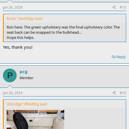
Jan 26, 2024
#15
RonJr":3othhkjy said:
Ron here. The green upholstery was the final upholstery color. The
seat back can be snapped to the bulkhead...
Hope this helps.
Yes, thank you!
Reply
pcg
P
Member
Jan 26, 2024
#16
drbridge":3fk645rg said: