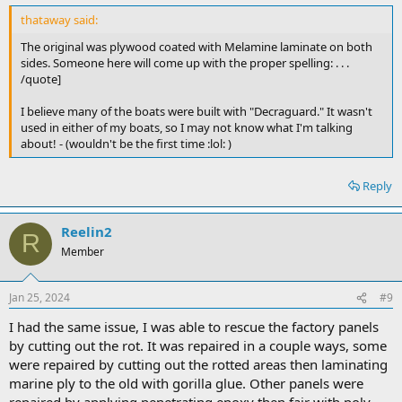
thataway said:
The original was plywood coated with Melamine laminate on both
sides. Someone here will come up with the proper spelling: . . .
/quote]
I believe many of the boats were built with "Decraguard." It wasn't
used in either of my boats, so I may not know what I'm talking
about! - (wouldn't be the first time :lol: )
Reply
Reelin2
R
Member
Jan 25, 2024
#9
I had the same issue, I was able to rescue the factory panels
by cutting out the rot. It was repaired in a couple ways, some
were repaired by cutting out the rotted areas then laminating
marine ply to the old with gorilla glue. Other panels were