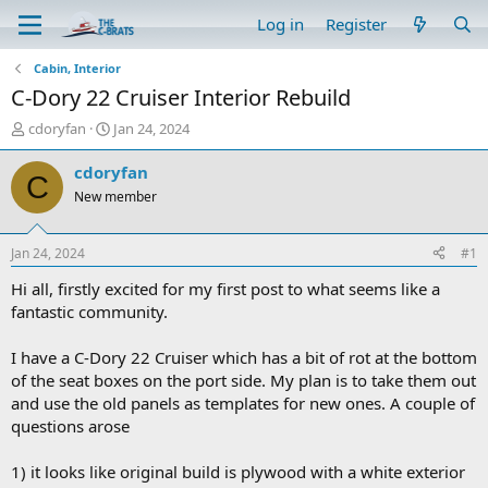
Log in
Register
Cabin, Interior
C-Dory 22 Cruiser Interior Rebuild
T
S
cdoryfan
Jan 24, 2024
h
t
r
a
cdoryfan
C
e
r
New member
a
t
d
d
s
a
Jan 24, 2024
#1
t
t
a
e
Hi all, firstly excited for my first post to what seems like a
r
fantastic community.
t
e
I have a C-Dory 22 Cruiser which has a bit of rot at the bottom
r
of the seat boxes on the port side. My plan is to take them out
and use the old panels as templates for new ones. A couple of
questions arose
1) it looks like original build is plywood with a white exterior