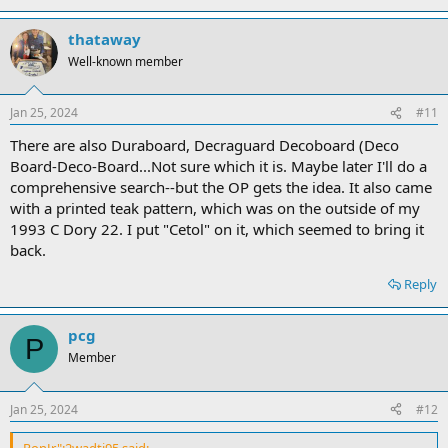
thataway
Well-known member
Jan 25, 2024
#11
There are also Duraboard, Decraguard Decoboard (Deco
Board-Deco-Board...Not sure which it is. Maybe later I'll do a
comprehensive search--but the OP gets the idea. It also came
with a printed teak pattern, which was on the outside of my
1993 C Dory 22. I put "Cetol" on it, which seemed to bring it
back.
Reply
pcg
P
Member
Jan 25, 2024
#12
RonJr":2wadtj95 said: