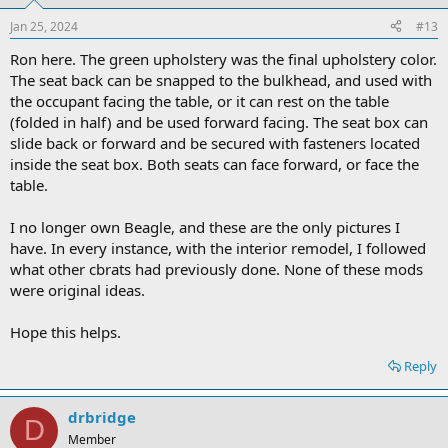
Jan 25, 2024
#13
Ron here. The green upholstery was the final upholstery color.
The seat back can be snapped to the bulkhead, and used with
the occupant facing the table, or it can rest on the table
(folded in half) and be used forward facing. The seat box can
slide back or forward and be secured with fasteners located
inside the seat box. Both seats can face forward, or face the
table.
I no longer own Beagle, and these are the only pictures I
have. In every instance, with the interior remodel, I followed
what other cbrats had previously done. None of these mods
were original ideas.
Hope this helps.
Reply
drbridge
D
Member