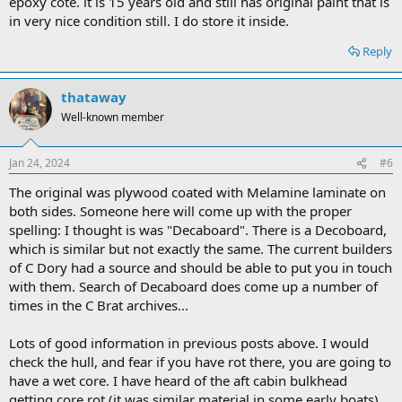
epoxy cote. it is 15 years old and still has original paint that is
in very nice condition still. I do store it inside.
Reply
thataway
Well-known member
Jan 24, 2024
#6
The original was plywood coated with Melamine laminate on
both sides. Someone here will come up with the proper
spelling: I thought is was "Decaboard". There is a Decoboard,
which is similar but not exactly the same. The current builders
of C Dory had a source and should be able to put you in touch
with them. Search of Decaboard does come up a number of
times in the C Brat archives...
Lots of good information in previous posts above. I would
check the hull, and fear if you have rot there, you are going to
have a wet core. I have heard of the aft cabin bulkhead
getting core rot (it was similar material in some early boats).