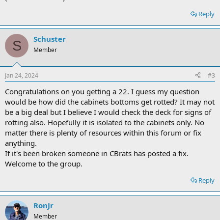
Reply
Schuster
S
Member
Jan 24, 2024
#3
Congratulations on you getting a 22. I guess my question
would be how did the cabinets bottoms get rotted? It may not
be a big deal but I believe I would check the deck for signs of
rotting also. Hopefully it is isolated to the cabinets only. No
matter there is plenty of resources within this forum or fix
anything.
If it's been broken someone in CBrats has posted a fix.
Welcome to the group.
Reply
RonJr
Member