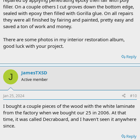
repaired by applying penetrating epoxy then fair with poly
filler. On a couple others I cut groves down the bottom edge,
sealed with epoxy then filled with Gorilla glue. On all repairs
they were all finished by fairing and painted, pretty easy and
saved a ton of work and money.
There are some photos in my interior restoration album,
good luck with your project.
Reply
JamesTXSD
J
Active member
Jan 25, 2024
#10
I bought a couple pieces of the wood with the white laminate
from the factory when we bought our 25 in 2006. At that
time, it was called Decraboard, and I haven't seen it anywhere
since.
Reply