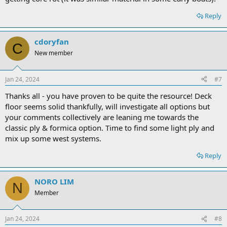
Reply
cdoryfan
C
New member
Jan 24, 2024
#7
Thanks all - you have proven to be quite the resource! Deck
floor seems solid thankfully, will investigate all options but
your comments collectively are leaning me towards the
classic ply & formica option. Time to find some light ply and
mix up some west systems.
Reply
NORO LIM
N
Member
Jan 24, 2024
#8