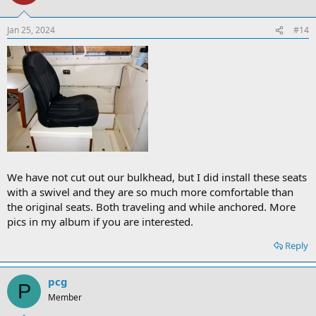
Jan 25, 2024
#14
We have not cut out our bulkhead, but I did install these seats
with a swivel and they are so much more comfortable than
the original seats. Both traveling and while anchored. More
pics in my album if you are interested.
Reply
pcg
P
Member