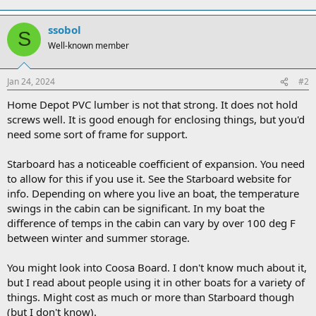
ssobol
S
Well-known member
Jan 24, 2024
#2
Home Depot PVC lumber is not that strong. It does not hold
screws well. It is good enough for enclosing things, but you'd
need some sort of frame for support.
Starboard has a noticeable coefficient of expansion. You need
to allow for this if you use it. See the Starboard website for
info. Depending on where you live an boat, the temperature
swings in the cabin can be significant. In my boat the
difference of temps in the cabin can vary by over 100 deg F
between winter and summer storage.
You might look into Coosa Board. I don't know much about it,
but I read about people using it in other boats for a variety of
things. Might cost as much or more than Starboard though
(but I don't know).