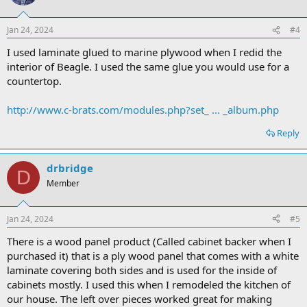
Jan 24, 2024
#4
I used laminate glued to marine plywood when I redid the
interior of Beagle. I used the same glue you would use for a
countertop.
http://www.c-brats.com/modules.php?set_ ... _album.php
Reply
drbridge
D
Member
Jan 24, 2024
#5
There is a wood panel product (Called cabinet backer when I
purchased it) that is a ply wood panel that comes with a white
laminate covering both sides and is used for the inside of
cabinets mostly. I used this when I remodeled the kitchen of
our house. The left over pieces worked great for making