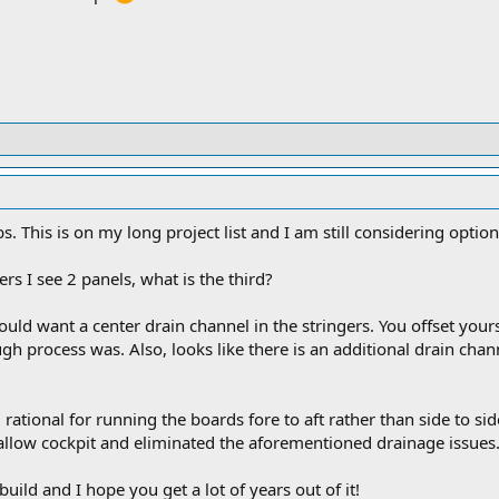
1 lbs. This is on my long project list and I am still considering opti
ers I see 2 panels, what is the third?
 would want a center drain channel in the stringers. You offset your
 process was. Also, looks like there is an additional drain chann
l rational for running the boards fore to aft rather than side to si
hallow cockpit and eliminated the aforementioned drainage issues
uild and I hope you get a lot of years out of it!