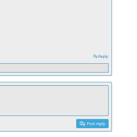
Reply
Post reply