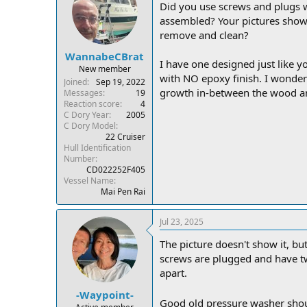
Did you use screws and plugs w
assembled? Your pictures show t
remove and clean?
WannabeCBrat
I have one designed just like yo
New member
with NO epoxy finish. I wonder
Joined
Sep 19, 2022
growth in-between the wood and
Messages
19
Reaction score
4
C Dory Year
2005
C Dory Model
22 Cruiser
Hull Identification
Number
CD022252F405
Vessel Name
Mai Pen Rai
Jul 23, 2025
The picture doesn't show it, but
screws are plugged and have tw
apart.
-Waypoint-
Good old pressure washer shou