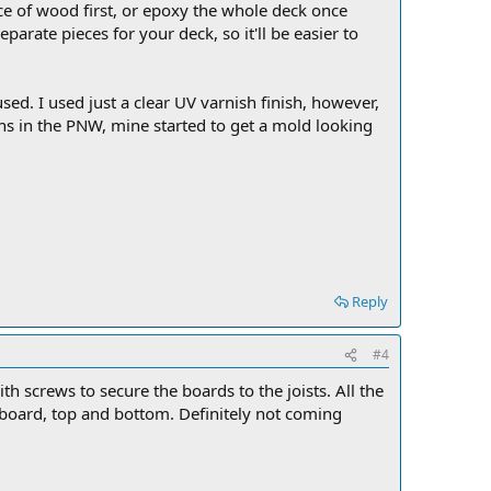
e of wood first, or epoxy the whole deck once
arate pieces for your deck, so it'll be easier to
sed. I used just a clear UV varnish finish, however,
ns in the PNW, mine started to get a mold looking
Reply
#4
th screws to secure the boards to the joists. All the
 board, top and bottom. Definitely not coming