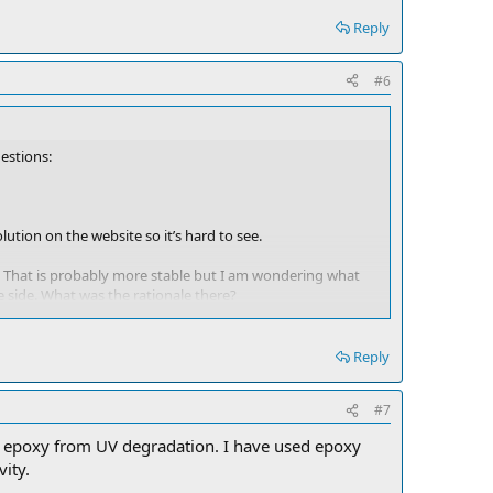
Reply
#6
uestions:
lution on the website so it’s hard to see.
ter. That is probably more stable but I am wondering what
e side. What was the rationale there?
 all the way to the back centerline of the boat.
Reply
side to side makes is possible to lose less elevation on an
#7
 this way. Send me a PM if you want any more detailed
the epoxy from UV degradation. I have used epoxy
vity.