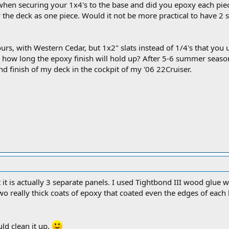
hen securing your 1x4's to the base and did you epoxy each piec
he deck as one piece. Would it not be more practical to have 2 sep
urs, with Western Cedar, but 1x2" slats instead of 1/4's that you u
 how long the epoxy finish will hold up? After 5-6 summer seaso
 finish of my deck in the cockpit of my '06 22Cruiser.
 it is actually 3 separate panels. I used Tightbond III wood glue wi
o really thick coats of epoxy that coated even the edges of each
ld clean it up.