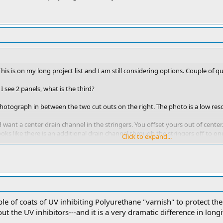
s. This is on my long project list and I am still considering options. Couple of q
I see 2 panels, what is the third?
 photograph in between the two cut outs on the right. The photo is a low reso
ould want a center drain channel in the stringers. You offset yours out of cen
oks like there is an additional drain channel through the stringers off to on
Click to expand...
 middle of the boat and it has a 18 inch wide open cut out that goes and runs
ational for running the boards fore to aft rather than side to side. Seems like 
nated the aforementioned drainage issues.
ips, run forward and aft not side to side. It looks funny. That’s why I did it
uple of coats of UV inhibiting Polyurethane "varnish" to protect 
it’ll help you see what I did a little easier.
 the UV inhibitors---and it is a very dramatic difference in longi
d and I hope you get a lot of years out of it!