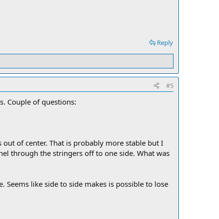
Reply
#5
ons. Couple of questions:
s out of center. That is probably more stable but I
el through the stringers off to one side. What was
de. Seems like side to side makes is possible to lose
.