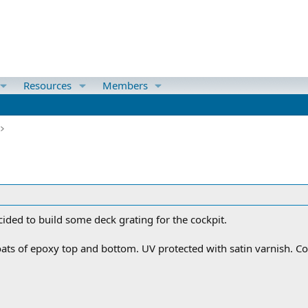
Resources
Members
ecided to build some deck grating for the cockpit.
s of epoxy top and bottom. UV protected with satin varnish. Cost