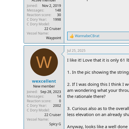
Active member
Joined
Nov 2, 2019
Messages
148
Reaction score
30
C Dory Year
1998
C Dory Model
22 Cruiser
Vessel Name
WannabeCBrat
R
Waypoint
e
a
Jul 25, 2025
c
W
t
I like it! Love that it is only 6
i
o
n
1. In the pic showing the string
s
:
wexcellent
2. If I was doing this I think I
New member
am wondering what your through
Joined
Sep 28, 2023
the rationale there?
Messages
14
Reaction score
0
C Dory Year
2002
3. Curious also as to the overal
C Dory Model
less elevation on an already s
22 Cruiser
Vessel Name
Spicy G
Anyway, looks like a well done b