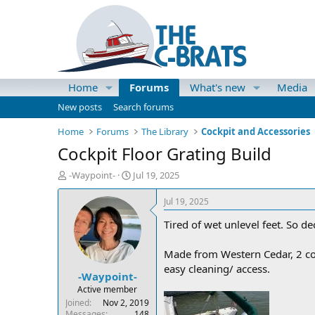
Home
Forums
What's new
Media
New posts
Search forums
Home
Forums
The Library
Cockpit and Accessories
Cockpit Floor Grating Build
T
S
-Waypoint-
Jul 19, 2025
h
t
r
a
Jul 19, 2025
e
r
Tired of wet unlevel feet. So d
a
t
d
d
s
a
Made from Western Cedar, 2 coat
t
t
easy cleaning/ access.
-Waypoint-
a
e
r
Active member
t
Joined
Nov 2, 2019
e
Messages
148