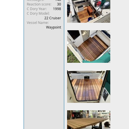
Reaction score
30
r
C Dory Year
1998
C Dory Model
22 Cruiser
Vessel Name
Waypoint