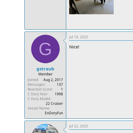
Jul 19, 2025
G
Nice!
gstraub
Member
Joined
Aug 2, 2017
Messages
137
Reaction score
1
C Dory Year
1998
C Dory Model
22 Cruiser
Vessel Name
EnDoryFun
Jul 22, 2025