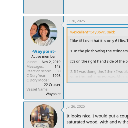
Jul 26, 2025
wexcellent":61y0pvr5 said:
I like it! Love that it is only 61 lb
1. In the pic showing the stringers 
-Waypoint-
Active member
It’s on the right hand side of the
Joined
Nov 2, 2019
Messages
148
Reaction score
30
2. If I was doing this I think I w
C Dory Year
1998
your through process was. Also, lo
C Dory Model
22 Cruiser
The center panel is actually in the
Vessel Name
Waypoint
3. Curious also as to the overall r
already shallow cockpit and elimi
Jul 26, 2025
If you notice deck boards on all sh
It looks nice. I would put a co
instructions and photos on it maybe 
saturated wood, with and without
Anyway, looks like a well done buil