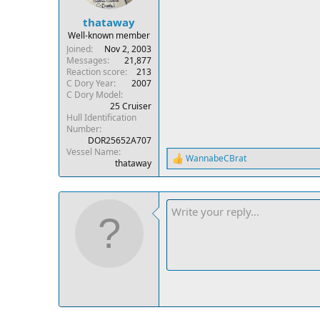
thataway
Well-known member
Joined
Nov 2, 2003
Messages
21,877
Reaction score
213
C Dory Year
2007
C Dory Model
25 Cruiser
Hull Identification
Number
DOR25652A707
Vessel Name
WannabeCBrat
R
thataway
e
a
c
t
i
o
n
s
: