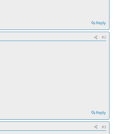
Reply
#2
Reply
#3