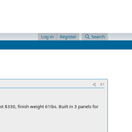
Log in
Register
Search
#1
 $330, finish weight 61lbs. Built in 3 panels for