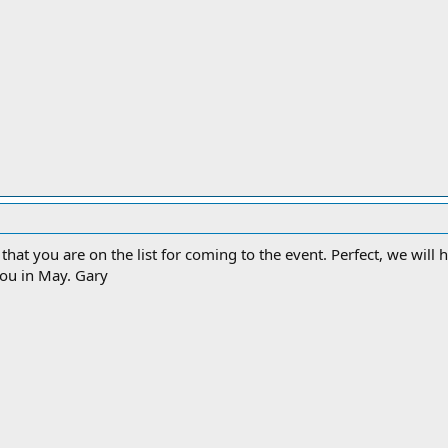
zed that you are on the list for coming to the event. Perfect, we wi
you in May. Gary