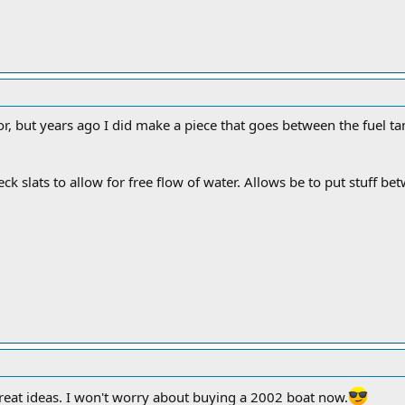
or, but years ago I did make a piece that goes between the fuel tan
eck slats to allow for free flow of water. Allows be to put stuff b
reat ideas. I won't worry about buying a 2002 boat now.