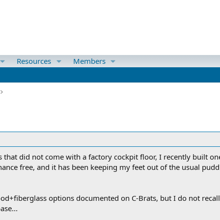
Resources
Members
s that did not come with a factory cockpit floor, I recently built
nce free, and it has been keeping my feet out of the usual puddl
d+fiberglass options documented on C-Brats, but I do not recall
ase...