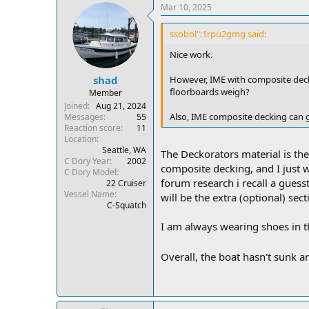
Mar 10, 2025
ssobol":1rpu2gmg said:
Nice work.
However, IME with composite dec
shad
floorboards weigh?
Member
Joined
Aug 21, 2024
Also, IME composite decking can g
Messages
55
Reaction score
11
Location
Seattle, WA
The Deckorators material is the 
C Dory Year
2002
composite decking, and I just 
C Dory Model
forum research i recall a guess
22 Cruiser
Vessel Name
will be the extra (optional) sect
C-Squatch
I am always wearing shoes in th
Overall, the boat hasn't sunk an