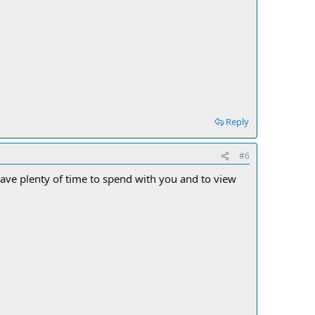
Reply
#6
ll have plenty of time to spend with you and to view