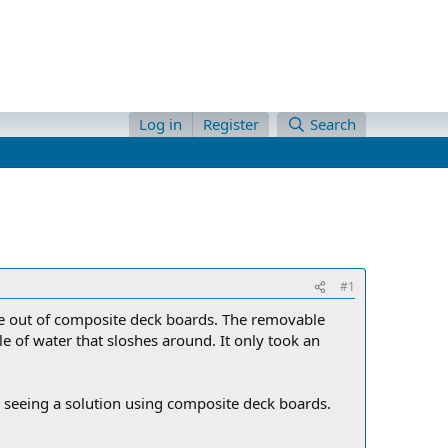
Log in
Register
Search
#1
 one out of composite deck boards. The removable
e of water that sloshes around. It only took an
 seeing a solution using composite deck boards.