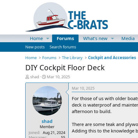
Home
Forums
What's new
Media
New posts
Search forums
Home
Forums
The Library
Cockpit and Accessories
DIY Cockpit Floor Deck
T
S
shad
Mar 10, 2025
h
t
r
a
Mar 10, 2025
e
r
For those of us with older boat
a
t
d
d
deck is waterproof and maintena
s
a
afternoon to build.
t
t
shad
a
e
There are some teak and plywoo
r
Member
Adding this to the knowledge b
t
Joined
Aug 21, 2024
e
Messages
55