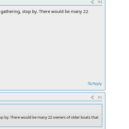
#4
y gathering, stop by. There would be many 22
Reply
#5
stop by. There would be many 22 owners of older boats that