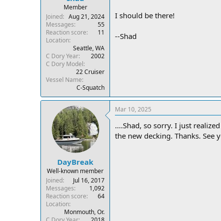
Member
I should be there!
Joined
Aug 21, 2024
Messages
55
Reaction score
11
--Shad
Location
Seattle, WA
C Dory Year
2002
C Dory Model
22 Cruiser
Vessel Name
C-Squatch
Mar 10, 2025
....Shad, so sorry. I just reali
the new decking. Thanks. See 
DayBreak
Well-known member
Joined
Jul 16, 2017
Messages
1,092
Reaction score
64
Location
Monmouth, Or.
C Dory Year
2018