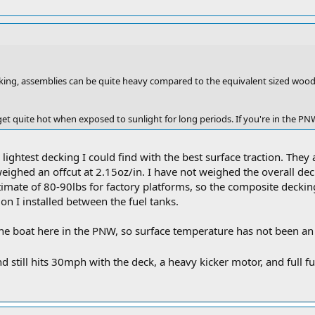
king, assemblies can be quite heavy compared to the equivalent sized wo
et quite hot when exposed to sunlight for long periods. If you're in the PN
lightest decking I could find with the best surface traction. They 
weighed an offcut at 2.15oz/in. I have not weighed the overall de
timate of 80-90lbs for factory platforms, so the composite deckin
ion I installed between the fuel tanks.
e boat here in the PNW, so surface temperature has not been an i
d still hits 30mph with the deck, a heavy kicker motor, and full f