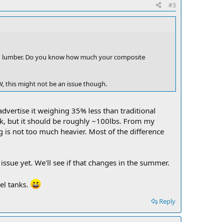
#3
od lumber. Do you know how much your composite
W, this might not be an issue though.
advertise it weighing 35% less than traditional
ck, but it should be roughly ~100lbs. From my
g is not too much heavier. Most of the difference
ssue yet. We'll see if that changes in the summer.
uel tanks.
Reply