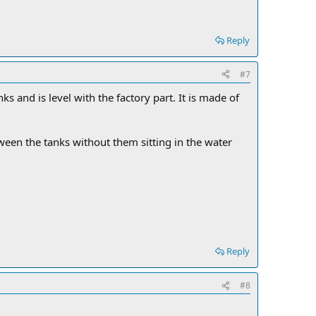
Reply
#7
ks and is level with the factory part. It is made of
etween the tanks without them sitting in the water
Reply
#8