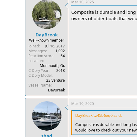
Mar 10, 2025
Composite is durable and long 
owners of older boats that wou
DayBreak
Well-known member
Joined
Jul 16, 2017
Messages
1,092
Reaction score
64
Location
Monmouth, Or.
C Dory Year
2018
C Dory Model
23 Venture
Vessel Name
DayBreak
Mar 10, 2025
DayBreak":z45b6eq0 said:
Composite is durable and long las
would love to check out your new
shad