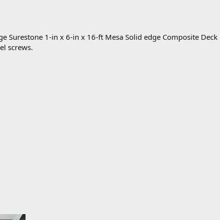
ge Surestone 1-in x 6-in x 16-ft Mesa Solid edge Composite Deck
eel screws.