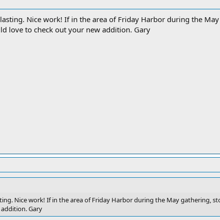
lasting. Nice work! If in the area of Friday Harbor during the Ma
ld love to check out your new addition. Gary
ting. Nice work! If in the area of Friday Harbor during the May gathering, 
 addition. Gary