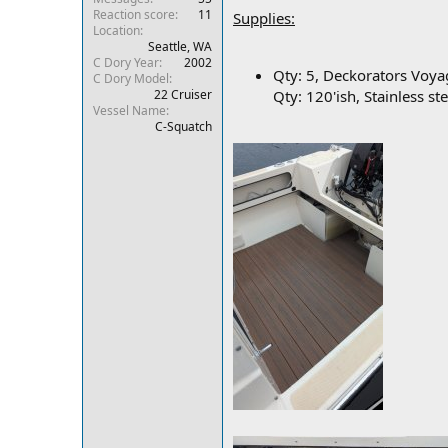
Reaction score
11
r
Supplies:
Location
Seattle, WA
C Dory Year
2002
Qty: 5, Deckorators Voya
C Dory Model
22 Cruiser
Qty: 120'ish, Stainless st
Vessel Name
C-Squatch