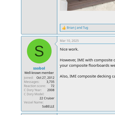
Brian J
and
Tug
R
e
a
Mar 10, 2025
c
S
t
Nice work.
i
o
n
However, IME with composite d
s
your composite floorboards w
:
ssobol
Well-known member
Also, IME composite decking can
Joined
Oct 27, 2012
Messages
3,735
Reaction score
72
C Dory Year
2008
C Dory Model
22 Cruiser
Vessel Name
SoBELLE