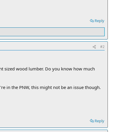
Reply
#2
lent sized wood lumber. Do you know how much
're in the PNW, this might not be an issue though.
Reply