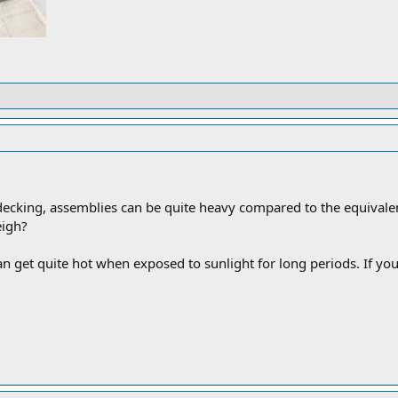
ecking, assemblies can be quite heavy compared to the equiva
eigh?
 get quite hot when exposed to sunlight for long periods. If you