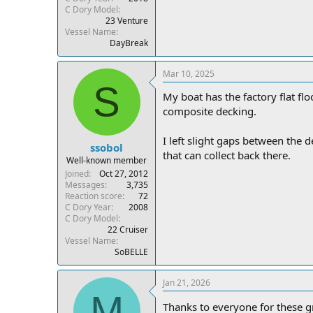
C Dory Model
23 Venture
Vessel Name
DayBreak
Mar 10, 2025
S
My boat has the factory flat flo
composite decking.
I left slight gaps between the d
ssobol
that can collect back there.
Well-known member
Joined
Oct 27, 2012
Messages
3,735
Reaction score
72
C Dory Year
2008
C Dory Model
22 Cruiser
Vessel Name
SoBELLE
Jan 21, 2026
M
Thanks to everyone for these g