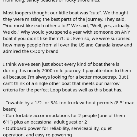
Most loopers thought our little boat was “cute”. We thought
they were missing the best parts of the journey. They said,
"You must like each other a lot!" We said, "Well, yes, actually.
We do." Why would you spend a year with someone on ANY
boat if you didn't like them?! :lol: Even so, we were surprised
how many people from all over the US and Canada knew and
admired the C-Dory brand.
I think we’ve seen just about every kind of boat there is
during this nearly 7000-mile journey. I pay attention to them
all because I’m always looking for a better mousetrap. But I
can’t think of a single other boat that meets our narrow
criteria for the perfect Loop boat as well as this boat has.
- Towable by a 1/2- or 3/4-ton truck without permits (8.5’ max
beam)
- Comfortable accommodations for 2 people (one of them
6’1") plus an occasional adult guest or 2
- Outboard power for reliability, serviceability, quiet
operation, and easy re-powering