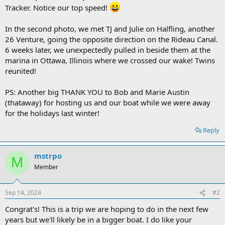
Tracker. Notice our top speed!
In the second photo, we met TJ and Julie on Halfling, another
26 Venture, going the opposite direction on the Rideau Canal.
6 weeks later, we unexpectedly pulled in beside them at the
marina in Ottawa, Illinois where we crossed our wake! Twins
reunited!
PS: Another big THANK YOU to Bob and Marie Austin
(thataway) for hosting us and our boat while we were away
for the holidays last winter!
Reply
mstrpo
M
Member
Sep 14, 2024
#2
Congrat's! This is a trip we are hoping to do in the next few
years but we'll likely be in a bigger boat. I do like your