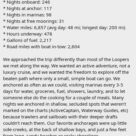
* Nights onboard: 246
* Nights at anchor: 117
* Nights in marinas: 98
* Nights at free moorings: 31
* Water miles: 6,857 (avg day: 48 mi; longest day: 200 mi)
* Hours underway: 478
* Gallons of fuel: 2,217
* Road miles with boat in-tow: 2,604
We approached the trip differently than most of the Loopers
we met along the way. We wanted an active adventure, not a
luxury cruise, and we wanted the freedom to explore off the
beaten path where only a small, simple boat can go. We
anchored as often as we could, visiting marinas every 3-5
days for water, groceries, fuel, showers, laundry, and to let
someone else do the cooking for a couple of meals. Many
nights we anchored in shallow, secluded spots that weren’t
marked on the charts (ActiveCaptain, Waterway Guides, etc)
because trawlers and sailboats with their deeper drafts
couldn’t reach them. Our favorite anchorages were up little
side-creeks, at the back of shallow bays, and just a few feet
from long, sandy beaches or rocky shorelines.