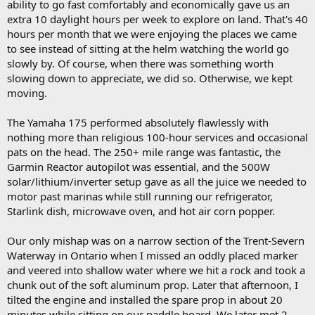
ability to go fast comfortably and economically gave us an
extra 10 daylight hours per week to explore on land. That's 40
hours per month that we were enjoying the places we came
to see instead of sitting at the helm watching the world go
slowly by. Of course, when there was something worth
slowing down to appreciate, we did so. Otherwise, we kept
moving.
The Yamaha 175 performed absolutely flawlessly with
nothing more than religious 100-hour services and occasional
pats on the head. The 250+ mile range was fantastic, the
Garmin Reactor autopilot was essential, and the 500W
solar/lithium/inverter setup gave as all the juice we needed to
motor past marinas while still running our refrigerator,
Starlink dish, microwave oven, and hot air corn popper.
Our only mishap was on a narrow section of the Trent-Severn
Waterway in Ontario when I missed an oddly placed marker
and veered into shallow water where we hit a rock and took a
chunk out of the soft aluminum prop. Later that afternoon, I
tilted the engine and installed the spare prop in about 20
minutes while sitting on our paddle board. We later met 2