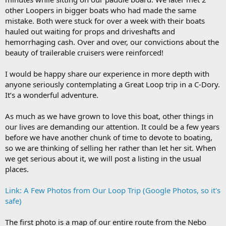
other Loopers in bigger boats who had made the same
mistake. Both were stuck for over a week with their boats
hauled out waiting for props and driveshafts and
hemorrhaging cash. Over and over, our convictions about the
beauty of trailerable cruisers were reinforced!
I would be happy share our experience in more depth with
anyone seriously contemplating a Great Loop trip in a C-Dory.
It’s a wonderful adventure.
As much as we have grown to love this boat, other things in
our lives are demanding our attention. It could be a few years
before we have another chunk of time to devote to boating,
so we are thinking of selling her rather than let her sit. When
we get serious about it, we will post a listing in the usual
places.
Link: A Few Photos from Our Loop Trip (Google Photos, so it's
safe)
The first photo is a map of our entire route from the Nebo