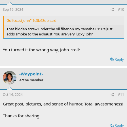
Sep 16, 2024
#10
Gulfcoastjohn":1c3b68qb said:
That hidden screw under the oil filter on my Yamaha F150’s just
adds smoke to the exhaust. You are very lucky!John
You turned it the wrong way, John. :roll:
Reply
-Waypoint-
Active member
Oct 14, 2024
#11
Great post, pictures, and sense of humor. Total awesomeness!
Thanks for sharing!
Reply