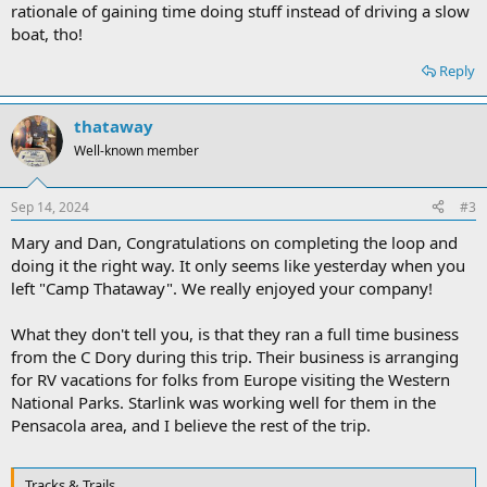
rationale of gaining time doing stuff instead of driving a slow
boat, tho!
Reply
thataway
Well-known member
Sep 14, 2024
#3
Mary and Dan, Congratulations on completing the loop and
doing it the right way. It only seems like yesterday when you
left "Camp Thataway". We really enjoyed your company!
What they don't tell you, is that they ran a full time business
from the C Dory during this trip. Their business is arranging
for RV vacations for folks from Europe visiting the Western
National Parks. Starlink was working well for them in the
Pensacola area, and I believe the rest of the trip.
Tracks & Trails