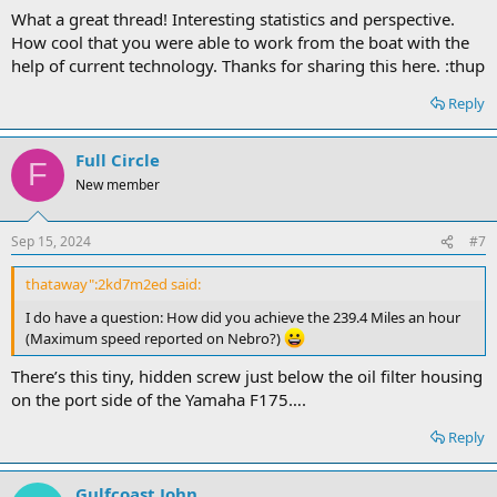
What a great thread! Interesting statistics and perspective.
How cool that you were able to work from the boat with the
help of current technology. Thanks for sharing this here. :thup
Reply
Full Circle
F
New member
Sep 15, 2024
#7
thataway":2kd7m2ed said:
I do have a question: How did you achieve the 239.4 Miles an hour
(Maximum speed reported on Nebro?)
There’s this tiny, hidden screw just below the oil filter housing
on the port side of the Yamaha F175….
Reply
Gulfcoast John