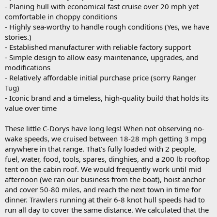
- Planing hull with economical fast cruise over 20 mph yet
comfortable in choppy conditions
- Highly sea-worthy to handle rough conditions (Yes, we have
stories.)
- Established manufacturer with reliable factory support
- Simple design to allow easy maintenance, upgrades, and
modifications
- Relatively affordable initial purchase price (sorry Ranger
Tug)
- Iconic brand and a timeless, high-quality build that holds its
value over time
These little C-Dorys have long legs! When not observing no-
wake speeds, we cruised between 18-28 mph getting 3 mpg
anywhere in that range. That’s fully loaded with 2 people,
fuel, water, food, tools, spares, dinghies, and a 200 lb rooftop
tent on the cabin roof. We would frequently work until mid
afternoon (we ran our business from the boat), hoist anchor
and cover 50-80 miles, and reach the next town in time for
dinner. Trawlers running at their 6-8 knot hull speeds had to
run all day to cover the same distance. We calculated that the