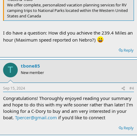
We offer complete, personalized vacation planning services for RV
camping trips to National Parks located within the Western United
States and Canada
I do have a question: How did you achieve the 239.4 Miles an
hour (Maximum speed reported on Nebro?)
Reply
tbone85
T
New member
Sep 15, 2024
#4
Congratulations! Thoroughly enjoyed reading your summary
and hope to do this with my wife sooner rather than later! I’m
looking for a C-Dory to buy and am very interested in your
boat.
Tpercer@gmail.com
if you’d like to connect
Reply