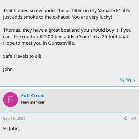
That hidden screw under the oil filter on my Yamaha F150’s
just adds smoke to the exhaust. You are very lucky!
Thomas, they have a great boat and you should buy it if you
can. The rooftop $2500 bed adds a ‘suite’ to a 25 foot boat.
Hope to meet you in Guntersville.
Safe Travels to all!
John
Reply
Full Circle
F
New member
Sep 16, 2024
#9
Hi John,