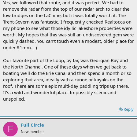
Yes, we followed that route, and it was perfect. We had to
remove the radar from the top of our radar arch to clear the
low bridges on the LaChine, but it was totally worth it. The
Trent-Severn was fantastic. I frequently checked Realtor.ca on
my phone to see what those idyllic lakeshore properties were
worth. My hopes that this was still an undiscovered gem were
quickly dashed. You can’t touch even a modest, older place for
under $1mm. :-(
Our favorite part of the Loop, by far, was Georgian Bay and
the North Channel. One of these days when we get back to
boating we’ll do the Erie Canal and then spend a month or so
exploring that area, ideally with a canoe or kayaks on the
roof. There are some epic multi-day paddling trips up there.
It’s a wild and wonderful place. Impossibly scenic and
unspoiled.
Reply
Full Circle
F
New member