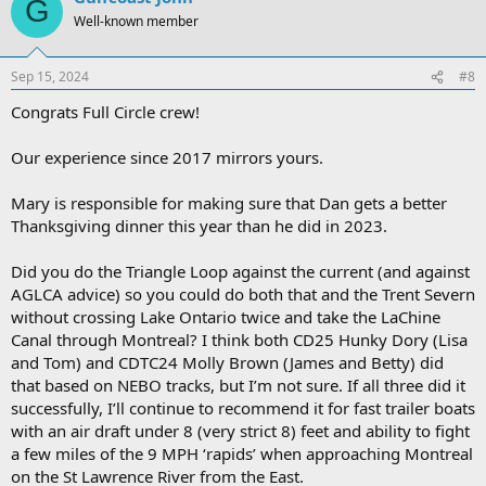
G
Well-known member
Sep 15, 2024
#8
Congrats Full Circle crew!
Our experience since 2017 mirrors yours.
Mary is responsible for making sure that Dan gets a better
Thanksgiving dinner this year than he did in 2023.
Did you do the Triangle Loop against the current (and against
AGLCA advice) so you could do both that and the Trent Severn
without crossing Lake Ontario twice and take the LaChine
Canal through Montreal? I think both CD25 Hunky Dory (Lisa
and Tom) and CDTC24 Molly Brown (James and Betty) did
that based on NEBO tracks, but I’m not sure. If all three did it
successfully, I’ll continue to recommend it for fast trailer boats
with an air draft under 8 (very strict 8) feet and ability to fight
a few miles of the 9 MPH ‘rapids’ when approaching Montreal
on the St Lawrence River from the East.