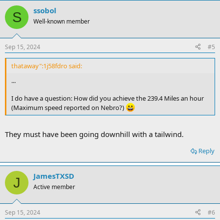
ssobol
S
Well-known member
Sep 15, 2024
#5
thataway":1j58fdro said:
...
I do have a question: How did you achieve the 239.4 Miles an hour
(Maximum speed reported on Nebro?)
They must have been going downhill with a tailwind.
Reply
JamesTXSD
J
Active member
Sep 15, 2024
#6