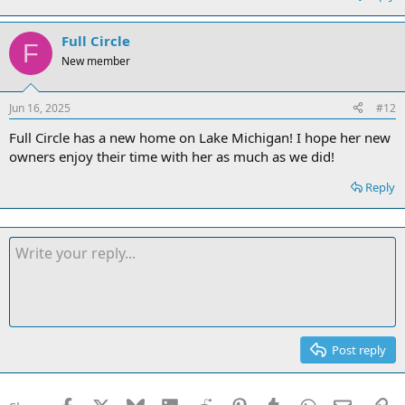
Full Circle
F
New member
Jun 16, 2025
#12
Full Circle has a new home on Lake Michigan! I hope her new
owners enjoy their time with her as much as we did!
Reply
Post reply
Facebook
X
Bluesky
LinkedIn
Reddit
Pinterest
Tumblr
WhatsApp
Email
Li