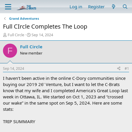
Log in
Register
Grand Adventures
Full CIrcle Completes The Loop
T
S
Full Circle
Sep 14, 2024
h
t
r
a
Full Circle
F
e
r
New member
a
t
d
d
s
a
Sep 14, 2024
#1
t
t
a
e
I haven’t been active in the online C-Dory communities since
r
buying our 2019 26’ Venture, but I want to let the C-Brats
t
know that my wife and I completed America’s Great Loop last
e
week in Ottawa, IL. We started on Oct 1, 2023 and “crossed
r
our wake” in the same spot on Sep 5, 2024. Here are some
stats:
TRIP SUMMARY