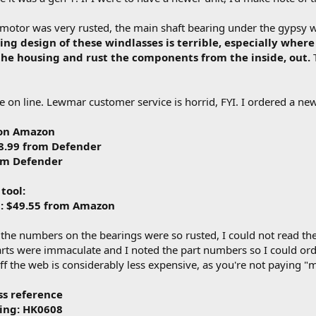
motor was very rusted, the main shaft bearing under the gypsy wa
ng design of these windlasses is terrible, especially where 
the housing and rust the components from the inside, out.
T
ble on line. Lewmar customer service is horrid, FYI. I ordered a ne
 on Amazon
38.99 from Defender
rom Defender
 tool:
it: $49.55 from Amazon
e the numbers on the bearings were so rusted, I could not read t
parts were immaculate and I noted the part numbers so I could orde
f the web is considerably less expensive, as you're not paying "ma
ss reference
ring: HK0608