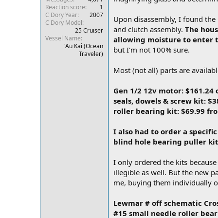
Reaction score
1
r
C Dory Year
2007
Upon disassembly, I found the 
C Dory Model
and clutch assembly.
The housi
25 Cruiser
Vessel Name
allowing moisture to enter 
'Au Kai (Ocean
but I'm not 100% sure.
Traveler)
Most (not all) parts are availa
Gen 1/2 12v motor: $161.24
seals, dowels & screw kit: $
roller bearing kit: $69.99 f
I also had to order a specific
blind hole bearing puller k
I only ordered the kits becaus
illegible as well. But the new 
me, buying them individually of
Lewmar # off schematic Cro
#15 small needle roller bea