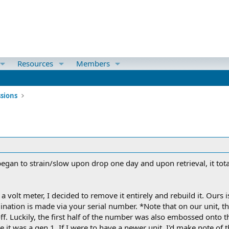
Resources
Members
ssions
egan to strain/slow upon drop one day and upon retrieval, it tot
a volt meter, I decided to remove it entirely and rebuild it. Ours 
nation is made via your serial number. *Note that on our unit, t
ff. Luckily, the first half of the number was also embossed onto th
t was a gen 1. If I were to have a newer unit, I'd make note of th