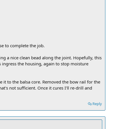
se to complete the job.
ng a nice clean bead along the joint. Hopefully, this
 ingress the housing, again to stop moisture
e it to the balsa core. Removed the bow rail for the
s not sufficient. Once it cures I'll re-drill and
Reply