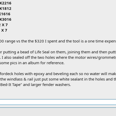
HK2216
HK1812
HK1616
HK3016
2 X 7
 X 7
0 range vs the the $320 I spent and the tool is a one time expen
r putting a bead of Life Seal on them, joining them and then putti
t. I also sealed off the two holes where the motor wires/grommets
ut some pics in an album for reference.
he fordeck holes with epoxy and beveling each so no water will mak
e windlass & rail just put some white sealant in the holes and that'
"Bed-It Tape" and larger fender washers.