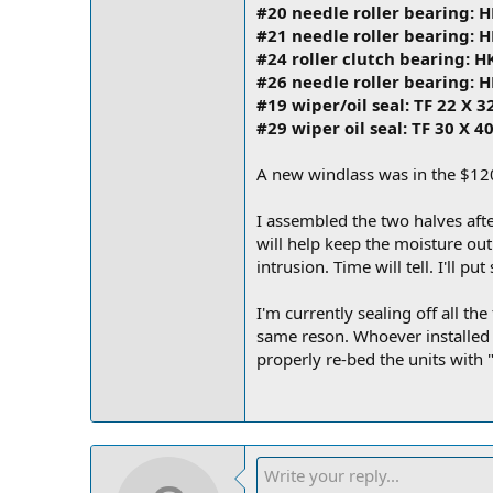
#20 needle roller bearing: 
#21 needle roller bearing: 
#24 roller clutch bearing: 
#26 needle roller bearing: 
#19 wiper/oil seal: TF 22 X 3
#29 wiper oil seal: TF 30 X 40
A new windlass was in the $120
I assembled the two halves afte
will help keep the moisture ou
intrusion. Time will tell. I'll p
I'm currently sealing off all t
same reson. Whoever installed th
properly re-bed the units with 