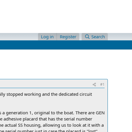
Log in
Register
Search
#1
ally stopped working and the dedicated circuit
is a generation 1, original to the boat. There are GEN
he adhesive placard that has the serial number
e actual SS housing, allowing us to look at it with a
e serial number just in case the placard is "lost".