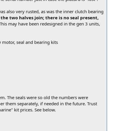
s also very rusted, as was the inner clutch bearing
the two halves join; there is no seal present,
his may have been redesigned in the gen 3 units,
w motor, seal and bearing kits
hem. The seals were so old the numbers were
r them separately, if needed in the future. Trust
rine" kit prices. See below.