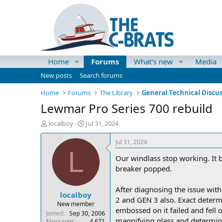
Home
Forums
What's new
Media
New posts
Search forums
Home
Forums
The Library
General Technical Discu
Lewmar Pro Series 700 rebuild
T
S
localboy
Jul 31, 2024
h
t
r
a
Jul 31, 2024
e
r
L
Our windlass stop working. It b
a
t
d
d
breaker popped.
s
a
t
t
After diagnosing the issue with 
localboy
a
e
2 and GEN 3 also. Exact determi
r
New member
embossed on it failed and fell o
t
Joined
Sep 30, 2006
magnifying glass and determine i
e
Messages
4,671