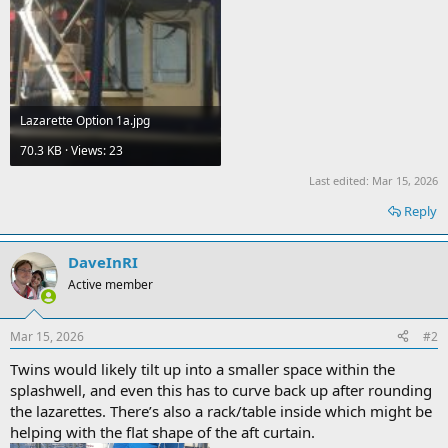
Lazarette Option 1a.jpg
70.3 KB · Views: 23
Last edited:
Mar 15, 2026
Reply
DaveInRI
Active member
Mar 15, 2026
#2
Twins would likely tilt up into a smaller space within the
splashwell, and even this has to curve back up after rounding
the lazarettes. There’s also a rack/table inside which might be
helping with the flat shape of the aft curtain.