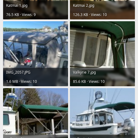
Katmai 1.jpg
Katmai 2.jpg
76.5 KB · Views: 9
126.3 KB · Views: 10
IMG_2057.JPG
Valkyrie 7.jpg
1.6 MB · Views: 10
85.6 KB · Views: 10