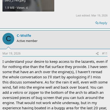
IMG_2149.jpeg
1.9 MB · Views: 4
Last edited:
Mar 19, 2026
Reply
C-Wolfe
C
Active member
Mar 19, 2026
#11
I understand your desire to keep access to the lazarets, even if
for nothing else than the flat surface they provide. I have seen
some that have an arch over the engine(s), I haven’t reread
the whole conversation so I’ll start by apologizing if I miss
this discuss somewhere. As for the rain it will, even with some
wind, fall into the engine well and back over board. You can
add a velcro or zipper to the bottom of the arch to attach an
oversized pieces of bug screen that you can tuck around the
engine. That would not work while underway, but in my
experience having boated in a buggy area for the last 20 year,