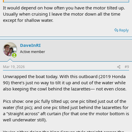
It would depend on how often you have the motor tilted up.
Usually when cruising I leave the motor down all the time
except for shallow water.
Reply
DaveInRI
Active member
Mar 19, 2026
#9
Unwrapped the boat today. With this outboard (2019 Honda
90) there’s just no way to tilt it up and out of the water while
also keeping the cowl behind the lazarettes— not even close.
Pics show: one pic fully tilted up; one pic tilted just out of the
water (fist pic); and one pic tilted just behind the lazarettes for
a “straight across” aft curtain (for that one thr motor bottom is
well underwater still).