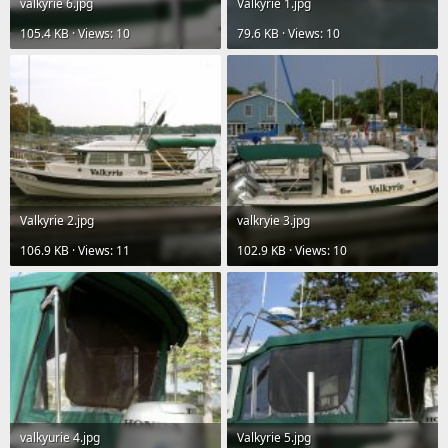
valkyrie 6.jpg
Valkyrie 1.jpg
105.4 KB · Views: 10
79.6 KB · Views: 10
Valkyrie 2.jpg
valkryie 3.jpg
106.9 KB · Views: 11
102.9 KB · Views: 10
valkyurie 4.jpg
Valkyrie 5.jpg