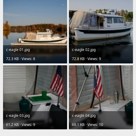
c-eagle 01.jpg
c-eagle 02.jpg
72.3 KB · Views: 8
72.8 KB · Views: 9
c-eagle 03.jpg
c-eagle 04.jpg
61.2 KB · Views: 9
68.1 KB · Views: 10