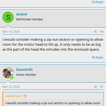
Reply
ssobol
S
Well-known member
Mar 16, 2026
#6
I would consider making a zip out section or opening to allow
room for the motor head to tilt up. It only needs to be as big
as the part of the head the intrudes into the enclosed space.
Reply
DaveInRI
Active member
Mar 16, 2026
#7
ssobol said:
I would consider making a zip out section or opening to allow room