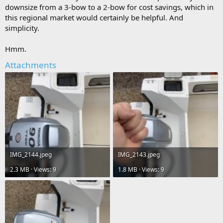
downsize from a 3-bow to a 2-bow for cost savings, which in
this regional market would certainly be helpful. And
simplicity.
Hmm.
Attachments
IMG_2144.jpeg
IMG_2143.jpeg
2.3 MB · Views: 9
1.8 MB · Views: 9