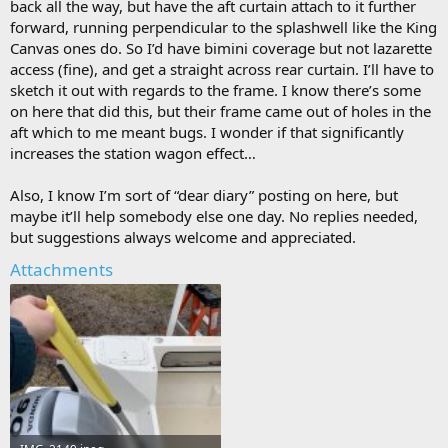
back all the way, but have the aft curtain attach to it further
forward, running perpendicular to the splashwell like the King
Canvas ones do. So I’d have bimini coverage but not lazarette
access (fine), and get a straight across rear curtain. I’ll have to
sketch it out with regards to the frame. I know there’s some
on here that did this, but their frame came out of holes in the
aft which to me meant bugs. I wonder if that significantly
increases the station wagon effect…
Also, I know I’m sort of “dear diary” posting on here, but
maybe it’ll help somebody else one day. No replies needed,
but suggestions always welcome and appreciated.
Attachments