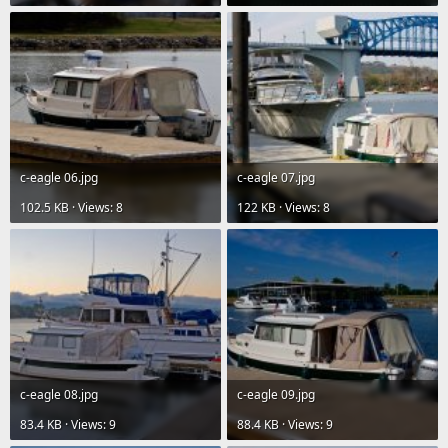
c-eagle 06.jpg
c-eagle 07.jpg
102.5 KB · Views: 8
122 KB · Views: 8
c-eagle 08.jpg
c-eagle 09.jpg
83.4 KB · Views: 9
88.4 KB · Views: 9