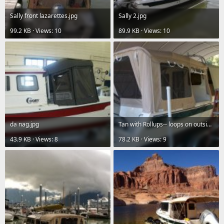
Sally front lazarettes.jpg
Sally 2.jpg
99.2 KB · Views: 10
89.9 KB · Views: 10
da nag.jpg
Tan with Rollups-- loops on outside don't like.jpg
43.9 KB · Views: 8
78.2 KB · Views: 9