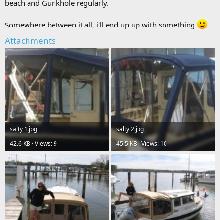
beach and Gunkhole regularly.
Somewhere between it all, i'll end up up with something
Attachments
salty 1.jpg
salty 2.jpg
42.6 KB · Views: 9
45.5 KB · Views: 10