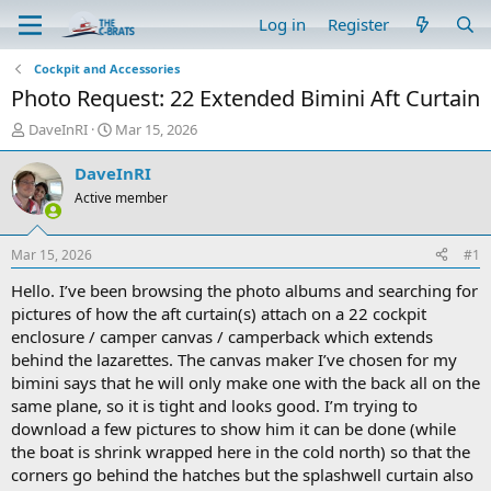
Log in
Register
Cockpit and Accessories
Photo Request: 22 Extended Bimini Aft Curtain
T
S
DaveInRI
Mar 15, 2026
h
t
r
a
DaveInRI
e
r
Active member
a
t
d
d
s
a
Mar 15, 2026
#1
t
t
a
e
Hello. I’ve been browsing the photo albums and searching for
r
pictures of how the aft curtain(s) attach on a 22 cockpit
t
enclosure / camper canvas / camperback which extends
e
behind the lazarettes. The canvas maker I’ve chosen for my
r
bimini says that he will only make one with the back all on the
same plane, so it is tight and looks good. I’m trying to
download a few pictures to show him it can be done (while
the boat is shrink wrapped here in the cold north) so that the
corners go behind the hatches but the splashwell curtain also