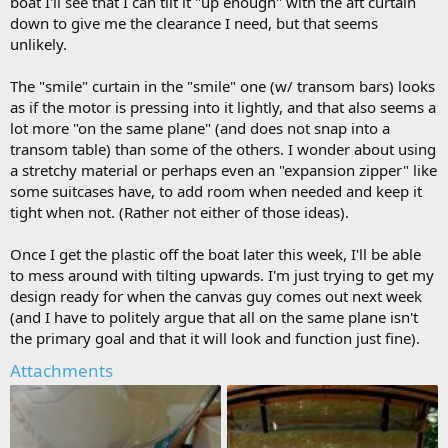
boat I'll see that I can tilt it "up enough" with the aft curtain
down to give me the clearance I need, but that seems
unlikely.
The "smile" curtain in the "smile" one (w/ transom bars) looks
as if the motor is pressing into it lightly, and that also seems a
lot more "on the same plane" (and does not snap into a
transom table) than some of the others. I wonder about using
a stretchy material or perhaps even an "expansion zipper" like
some suitcases have, to add room when needed and keep it
tight when not. (Rather not either of those ideas).
Once I get the plastic off the boat later this week, I'll be able
to mess around with tilting upwards. I'm just trying to get my
design ready for when the canvas guy comes out next week
(and I have to politely argue that all on the same plane isn't
the primary goal and that it will look and function just fine).
Attachments