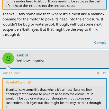
for the motor head to tilt up. It only needs to be as big as the part
of the head the intrudes into the enclosed space.
Thanks. I saw some like that, where it's almost like a mailbox
opening for the motor to poke its head into the enclosure. It
wouldn't be bug or waterproof, though, without some next
suspenders/belt layer. But that might be the way to think
through it.
Reply
ssobol
S
Well-known member
Mar 17, 2026
#8
DaveInRI said:
Thanks. I saw some like that, where it's almost like a mailbox
opening for the motor to poke its head into the enclosure. It
wouldn't be bug or waterproof, though, without some next
suspenders/belt layer. But that might be the way to think through
it.