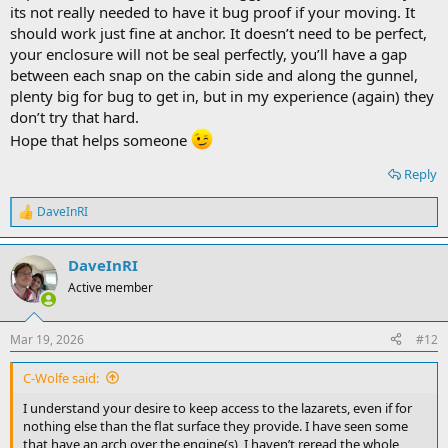
its not really needed to have it bug proof if your moving. It
should work just fine at anchor. It doesn’t need to be perfect,
your enclosure will not be seal perfectly, you’ll have a gap
between each snap on the cabin side and along the gunnel,
plenty big for bug to get in, but in my experience (again) they
don’t try that hard.
Hope that helps someone
Reply
DaveInRI
R
e
a
DaveInRI
c
t
Active member
i
o
n
Mar 19, 2026
#12
s
:
C-Wolfe said:
I understand your desire to keep access to the lazarets, even if for
nothing else than the flat surface they provide. I have seen some
that have an arch over the engine(s), I haven’t reread the whole