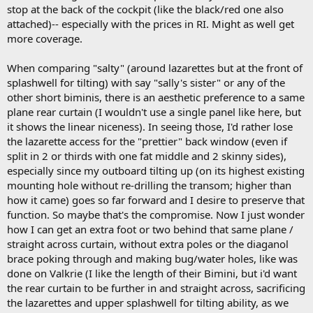
stop at the back of the cockpit (like the black/red one also
attached)-- especially with the prices in RI. Might as well get
more coverage.
When comparing "salty" (around lazarettes but at the front of
splashwell for tilting) with say "sally's sister" or any of the
other short biminis, there is an aesthetic preference to a same
plane rear curtain (I wouldn't use a single panel like here, but
it shows the linear niceness). In seeing those, I'd rather lose
the lazarette access for the "prettier" back window (even if
split in 2 or thirds with one fat middle and 2 skinny sides),
especially since my outboard tilting up (on its highest existing
mounting hole without re-drilling the transom; higher than
how it came) goes so far forward and I desire to preserve that
function. So maybe that's the compromise. Now I just wonder
how I can get an extra foot or two behind that same plane /
straight across curtain, without extra poles or the diaganol
brace poking through and making bug/water holes, like was
done on Valkrie (I like the length of their Bimini, but i'd want
the rear curtain to be further in and straight across, sacrificing
the lazarettes and upper splashwell for tilting ability, as we