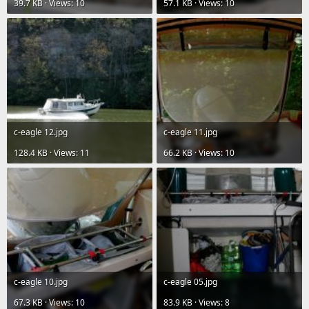
39.7 KB · Views: 10
57.1 KB · Views: 10
c-eagle 12.jpg
c-eagle 11.jpg
128.4 KB · Views: 11
66.2 KB · Views: 10
c-eagle 10.jpg
c-eagle 05.jpg
67.3 KB · Views: 10
83.9 KB · Views: 8