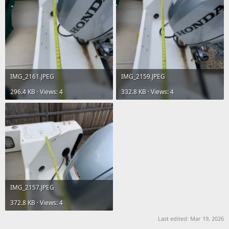
IMG_2161.JPEG
IMG_2159.JPEG
296.4 KB · Views: 4
332.8 KB · Views: 4
IMG_2157.JPEG
372.8 KB · Views: 4
Last edited:
Mar 19, 2026