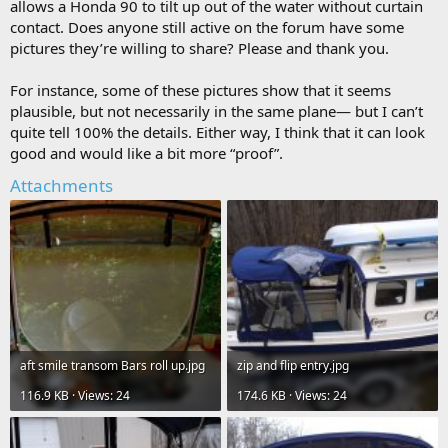
allows a Honda 90 to tilt up out of the water without curtain
contact. Does anyone still active on the forum have some
pictures they’re willing to share? Please and thank you.
For instance, some of these pictures show that it seems
plausible, but not necessarily in the same plane— but I can’t
quite tell 100% the details. Either way, I think that it can look
good and would like a bit more “proof”.
Attachments
aft smile transom Bars roll up.jpg
zip and flip entry.jpg
116.9 KB · Views: 24
174.6 KB · Views: 24