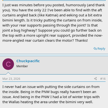
I just was minutes before you posted, humorously (and thank
you). You have the only 22 I've been able to find with the aft
curtains angled back (like Katmai) and eeking out a bit extra
bimini length. Is it tricky putting the curtains on from inside,
with your rear supports passing through the joint? Is that
joint a bug highway? Suppose you could go further back on
the top with a more upright rear support, provided the now-
more-angled rear curtain clears the motor? Thanks!
Reply
Chuckpacific
C
Member
Mar 23, 2026
#16
I never had an issue with putting the side curtains on from
the inside. Being in the PNW bugs really haven't been an
issue. And being in the PNW I had a lot of winter trips with
the Wallas heating the area under the bimini very well.