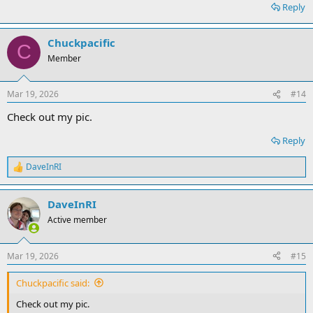
Reply
Chuckpacific
C
Member
Mar 19, 2026
#14
Check out my pic.
Reply
DaveInRI
R
e
a
DaveInRI
c
t
Active member
i
o
n
Mar 19, 2026
#15
s
:
Chuckpacific said:
Check out my pic.