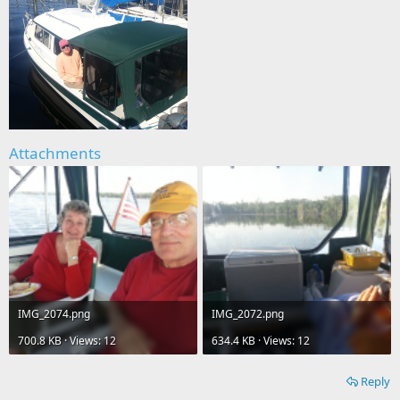
Attachments
IMG_2074.png
IMG_2072.png
700.8 KB · Views: 12
634.4 KB · Views: 12
Reply