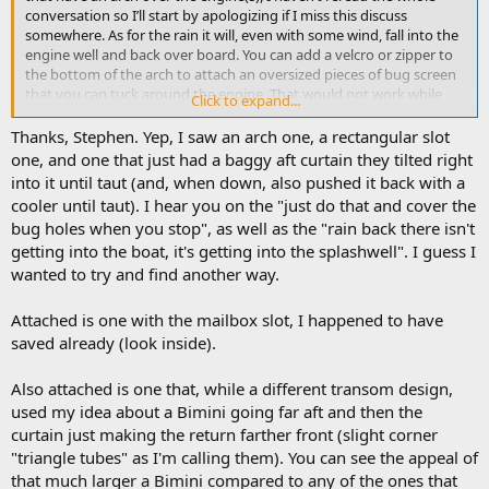
conversation so I’ll start by apologizing if I miss this discuss
somewhere. As for the rain it will, even with some wind, fall into the
engine well and back over board. You can add a velcro or zipper to
the bottom of the arch to attach an oversized pieces of bug screen
that you can tuck around the engine. That would not work while
Click to expand...
underway, but in my experience having boated in a buggy area for
the last 20 year, its not really needed to have it bug proof if your
Thanks, Stephen. Yep, I saw an arch one, a rectangular slot
moving. It should work just fine at anchor. It doesn’t need to be
one, and one that just had a baggy aft curtain they tilted right
perfect, your enclosure will not be seal perfectly, you’ll have a gap
into it until taut (and, when down, also pushed it back with a
between each snap on the cabin side and along the gunnel, plenty
cooler until taut). I hear you on the "just do that and cover the
big for bug to get in, but in my experience (again) they don’t try
bug holes when you stop", as well as the "rain back there isn't
that hard.
getting into the boat, it's getting into the splashwell". I guess I
Hope that helps someone
wanted to try and find another way.
Attached is one with the mailbox slot, I happened to have
saved already (look inside).
Also attached is one that, while a different transom design,
used my idea about a Bimini going far aft and then the
curtain just making the return farther front (slight corner
"triangle tubes" as I'm calling them). You can see the appeal of
that much larger a Bimini compared to any of the ones that