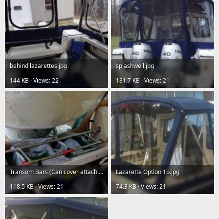
behind lazarettes.jpg
splashwell.jpg
144 KB · Views: 22
181.7 KB · Views: 21
Transom Bars (Can cover attach aft of these).jpg
Lazarette Option 1b.jpg
118.5 KB · Views: 21
74.3 KB · Views: 21