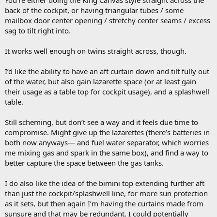
You’re either doing the King Canvas style straight across the
back of the cockpit, or having triangular tubes / some
mailbox door center opening / stretchy center seams / excess
sag to tilt right into.
It works well enough on twins straight across, though.
I’d like the ability to have an aft curtain down and tilt fully out
of the water, but also gain lazarette space (or at least gain
their usage as a table top for cockpit usage), and a splashwell
table.
Still scheming, but don’t see a way and it feels due time to
compromise. Might give up the lazarettes (there’s batteries in
both now anyways— and fuel water separator, which worries
me mixing gas and spark in the same box), and find a way to
better capture the space between the gas tanks.
I do also like the idea of the bimini top extending further aft
than just the cockpit/splashwell line, for more sun protection
as it sets, but then again I’m having the curtains made from
sunsure and that may be redundant. I could potentially