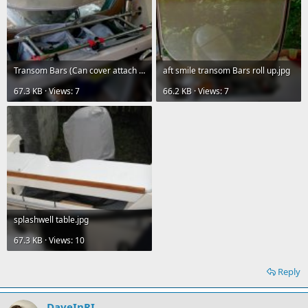
Transom Bars (Can cover attach aft of these).jpg
aft smile transom Bars roll up.jpg
67.3 KB · Views: 7
66.2 KB · Views: 7
splashwell table.jpg
67.3 KB · Views: 10
Reply
DaveInRI