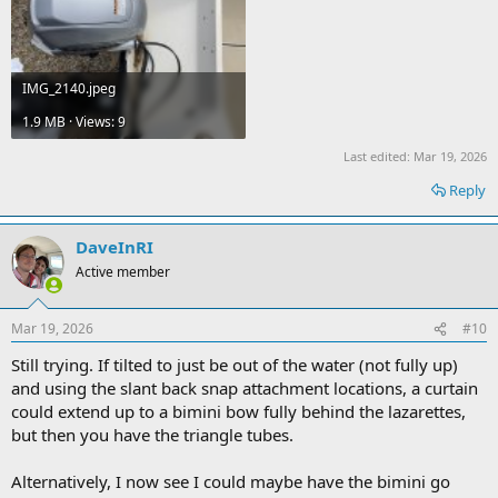
IMG_2140.jpeg
1.9 MB · Views: 9
Last edited:
Mar 19, 2026
Reply
DaveInRI
Active member
Mar 19, 2026
#10
Still trying. If tilted to just be out of the water (not fully up)
and using the slant back snap attachment locations, a curtain
could extend up to a bimini bow fully behind the lazarettes,
but then you have the triangle tubes.
Alternatively, I now see I could maybe have the bimini go