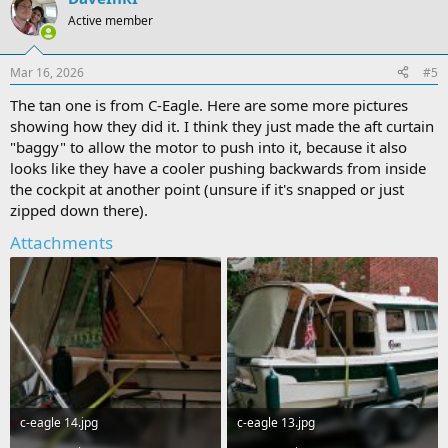
Active member
Mar 16, 2026
#5
The tan one is from C-Eagle. Here are some more pictures
showing how they did it. I think they just made the aft curtain
"baggy" to allow the motor to push into it, because it also
looks like they have a cooler pushing backwards from inside
the cockpit at another point (unsure if it's snapped or just
zipped down there).
Attachments
c-eagle 14.jpg
c-eagle 13.jpg