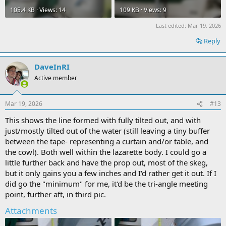
105.4 KB · Views: 14
109 KB · Views: 9
Last edited:
Mar 19, 2026
Reply
DaveInRI
Active member
Mar 19, 2026
#13
This shows the line formed with fully tilted out, and with
just/mostly tilted out of the water (still leaving a tiny buffer
between the tape- representing a curtain and/or table, and
the cowl). Both well within the lazarette body. I could go a
little further back and have the prop out, most of the skeg,
but it only gains you a few inches and I'd rather get it out. If I
did go the "minimum" for me, it'd be the tri-angle meeting
point, further aft, in third pic.
Attachments