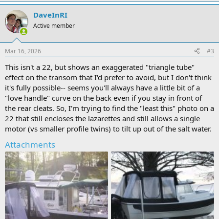
DaveInRI
Active member
Mar 16, 2026
#3
This isn't a 22, but shows an exaggerated "triangle tube"
effect on the transom that I'd prefer to avoid, but I don't think
it's fully possible-- seems you'll always have a little bit of a
"love handle" curve on the back even if you stay in front of
the rear cleats. So, I'm trying to find the "least this" photo on a
22 that still encloses the lazarettes and still allows a single
motor (vs smaller profile twins) to tilt up out of the salt water.
Attachments