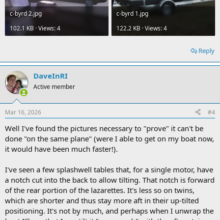
c-byrd 2.jpg
c-byrd 1.jpg
102.1 KB · Views: 4
122.2 KB · Views: 4
Reply
DaveInRI
Active member
Mar 16, 2026
#4
Well I've found the pictures necessary to "prove" it can't be
done "on the same plane" (were I able to get on my boat now,
it would have been much faster!).
I've seen a few splashwell tables that, for a single motor, have
a notch cut into the back to allow tilting. That notch is forward
of the rear portion of the lazarettes. It's less so on twins,
which are shorter and thus stay more aft in their up-tilted
positioning. It's not by much, and perhaps when I unwrap the